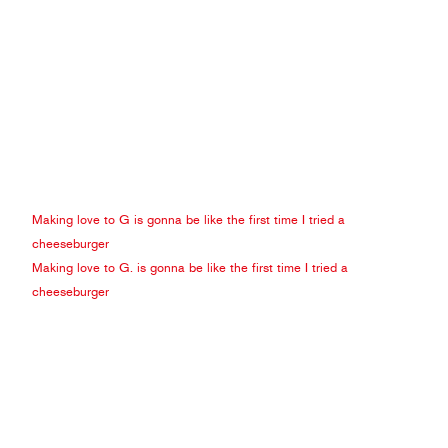
Making love to G is gonna be like the first time I tried a
cheeseburger
Making love to G. is gonna be like the first time I tried a
cheeseburger