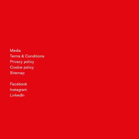
Media
Terms & Conditions
Privacy policy
Cookie policy
Sitemap
Facebook
Instagram
LinkedIn