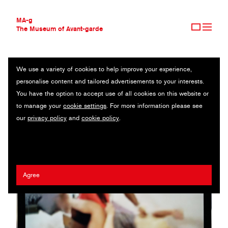
MA-g
The Museum of Avant-garde
We use a variety of cookies to help improve your experience,
THE MUSEUM OF AVANT-GARDE
ELEONORA CALVELLI
personalise content and tailored advertisements to your interests.
AVANT-GARDE COLLECTION
ITALY
You have the option to accept use of all cookies on this website or
CONTEMPORARY COLLECTION
to manage your
cookie settings
. For more information please see
MA-G AWARDS
our
privacy policy
and
cookie policy
.
JOURNAL
SIGN UP
Agree