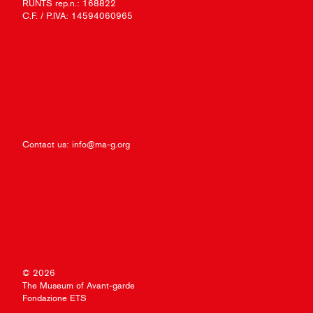
RUNTS rep.n.: 168822
C.F. / P.IVA: 14594060965
Contact us:
info@ma-g.org
© 2026
The Museum of Avant-garde
Fondazione ETS