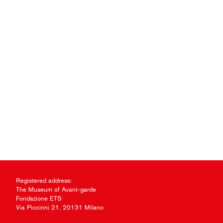
Registered address:
The Museum of Avant-garde
Fondazione ETS
Via Piccinni 21, 20131 Milano