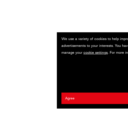
We use a variety of cookies to help impr
advertisements to your interests. You hav
manage your
cookie settings
. For more i
Agree