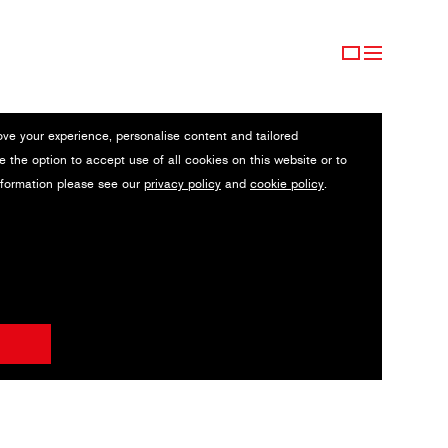
ove your experience, personalise content and tailored
e the option to accept use of all cookies on this website or to
nformation please see our
privacy policy
and
cookie policy
.