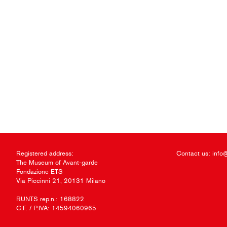
Registered address:
Contact us:
info
The Museum of Avant-garde
Fondazione ETS
Via Piccinni 21, 20131 Milano
RUNTS rep.n.: 168822
C.F. / P.IVA: 14594060965