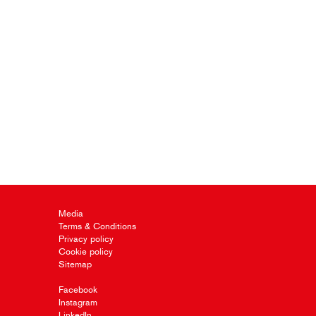
Media
Terms & Conditions
Privacy policy
Cookie policy
Sitemap
Facebook
Instagram
LinkedIn