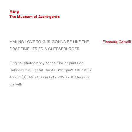
MA-g
The Museum of Avant-garde
THE MUSEUM OF AVANT-GARDE
MAKING LOVE TO G IS GONNA BE LIKE THE
Eleonora Calvelli
AVANT-GARDE COLLECTION
FIRST TIME I TRIED A CHEESEBURGER
CONTEMPORARY COLLECTION
MA-G AWARDS
Original photography series / Inkjet prints on
JOURNAL
Hahnemühle FineArt Baryta 325 g/m2 1/3 / 30 x
SIGN UP
45 cm (8), 45 x 30 cm (2) / 2023 / © Eleonora
Calvelli