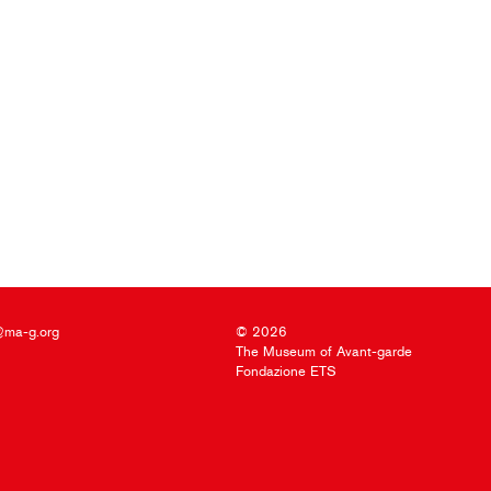
@ma-g.org
© 2026
The Museum of Avant-garde
Fondazione ETS