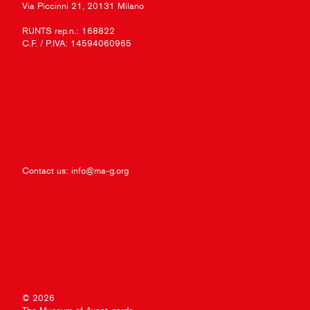
Via Piccinni 21, 20131 Milano
RUNTS rep.n.: 168822
C.F. / P.IVA: 14594060965
Contact us:
info@ma-g.org
© 2026