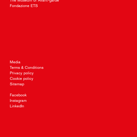
The Museum of Avant-garde
Fondazione ETS
Media
Terms & Conditions
Privacy policy
Cookie policy
Sitemap
Facebook
Instagram
LinkedIn