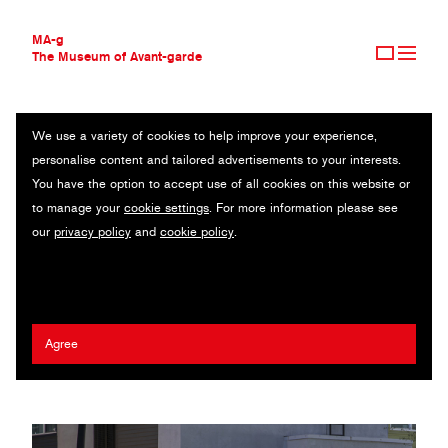
MA-g
The Museum of Avant-garde
We use a variety of cookies to help improve your experience,
THE MUSEUM OF AVANT-GARDE
ERIC HEIMAN
personalise content and tailored advertisements to your interests.
AVANT-GARDE COLLECTION
USA
You have the option to accept use of all cookies on this website or
CONTEMPORARY COLLECTION
to manage your
cookie settings
. For more information please see
MA-G AWARDS
Giorgia Sage
/
Adam Brodsley
/
Yuya Yoshida
/
Jon Hioki
/
Volume
our
privacy policy
and
cookie policy
.
JOURNAL
Inc
/
Signature Development Group
/
San Francisco Design Week
/
SIGN UP
McSweeney’s
/
City of San Jose
/
Plastikcomb
2024 Ed Fella MA-g Award
Agree