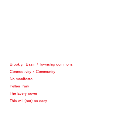
Brooklyn Basin / Township commons
Connectivity ≠ Community
No manifesto
Pellier Park
The Every cover
This will (not) be easy