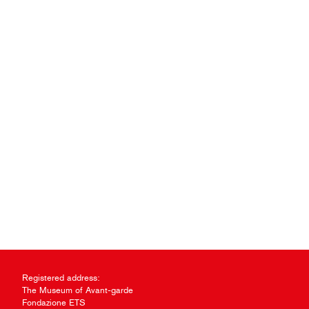
Registered address:
The Museum of Avant-garde
Fondazione ETS