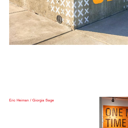
Eric Heiman
/
Giorgia Sage