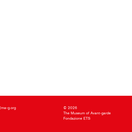
@ma-g.org
© 2026
The Museum of Avant-garde
Fondazione ETS