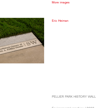
More images
Eric Heiman
PELLIER PARK HISTORY WALL