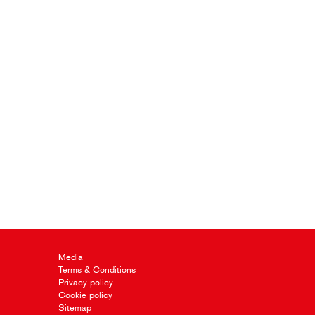
Media
Terms & Conditions
Privacy policy
Cookie policy
Sitemap