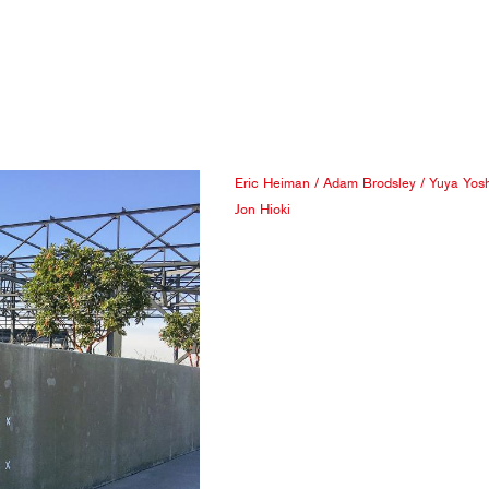
Eric Heiman
/
Adam Brodsley
/
Yuya Yos
Jon Hioki