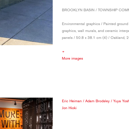
BROOKLYN BASIN / TOWNSHIP CO
Environmental graphics / Painted ground
graphics, wall murals, and ceramic interp
panels / 50.8 x 38.1 cm (4) / Oakland, 
+
More images
Eric Heiman
/
Adam Brodsley
/
Yuya Yos
Jon Hioki