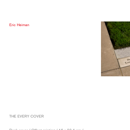
Eric Heiman
THE EVERY COVER