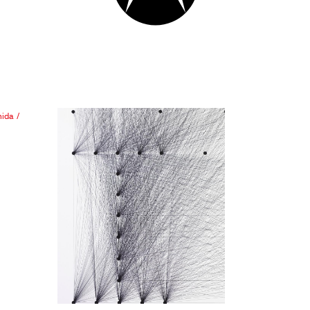
hida
/