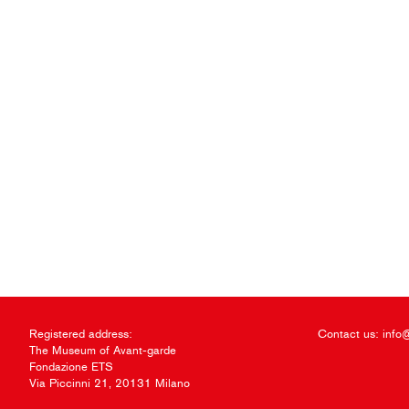
Registered address:
Contact us:
info
The Museum of Avant-garde
Fondazione ETS
Via Piccinni 21, 20131 Milano