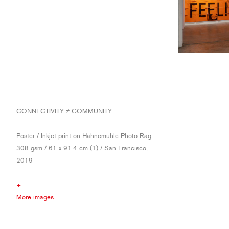
CONNECTIVITY ≠ COMMUNITY
Poster / Inkjet print on Hahnemühle Photo Rag
308 gsm / 61 x 91.4 cm (1) / San Francisco,
2019
+
More images