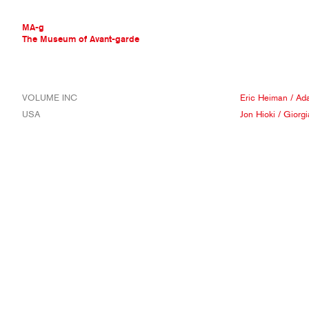
MA-g
The Museum of Avant-garde
THE MUSEUM OF AVANT-GARDE
VOLUME INC
Eric Heiman
/
Ad
AVANT-GARDE COLLECTION
USA
Jon Hioki
/
Giorg
CONTEMPORARY COLLECTION
MA-G AWARDS
JOURNAL
SIGN UP