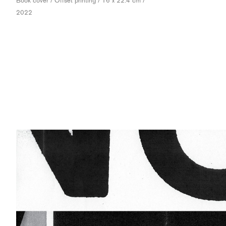
Book cover / Offset printing / 16 x 22.4 cm /
2022