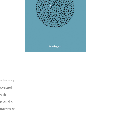
including
id-sized
with
an audio-
University