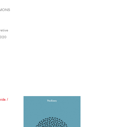
MMONS
retive
2020
hida
/