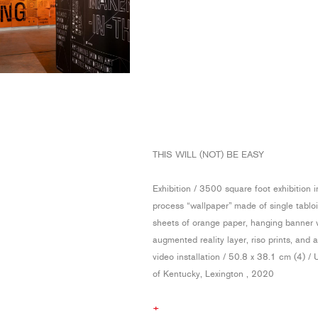
THIS WILL (NOT) BE EASY
Exhibition / 3500 square foot exhibition 
process “wallpaper” made of single tablo
sheets of orange paper, hanging banner 
augmented reality layer, riso prints, and 
video installation / 50.8 x 38.1 cm (4) / 
of Kentucky, Lexington , 2020
+