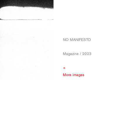
NO MANIFESTO
Magazine / 2023
+
More images