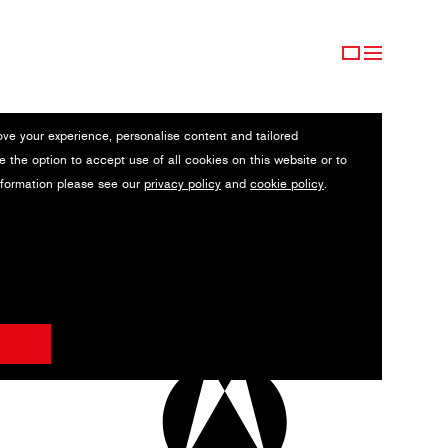
ove your experience, personalise content and tailored
e the option to accept use of all cookies on this website or to
nformation please see our
privacy policy
and
cookie policy
.