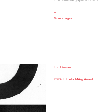
Environmental graphics / 2023
+
More images
Eric Heiman
2024 Ed Fella MA-g Award