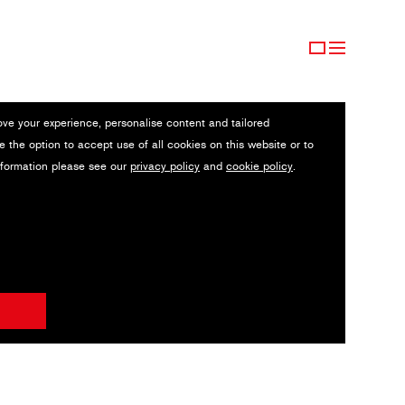
ove your experience, personalise content and tailored
e the option to accept use of all cookies on this website or to
nformation please see our
privacy policy
and
cookie policy
.