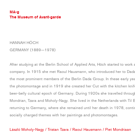
MA-g
The Museum of Avant-garde
THE MUSEUM OF AVANT-GARDE
HANNAH HÖCH
AVANT-GARDE COLLECTION
GERMANY (1889—1978)
CONTEMPORARY COLLECTION
MA-G AWARDS
After studying at the Berlin School of Applied Arts, Höch started to work 
JOURNAL
company. In 1915 she met Raoul Hausmann, who introduced her to Dad
SIGN UP
the most prominent members of the Berlin Dada Group. In these early ye
the photomontage and in 1919 she created her Cut with the kitchen kni
beer-belly cultural epoch of Germany. During 1920s she travelled throu
Mondrian, Tzara and Moholy-Nagy. She lived in the Netherlands with Til
returning to Germany, where she remained until her death in 1978, contin
socially charged themes with her paintings and photomontages.
László Moholy-Nagy
/
Tristan Tzara
/
Raoul Hausmann
/
Piet Mondriaan