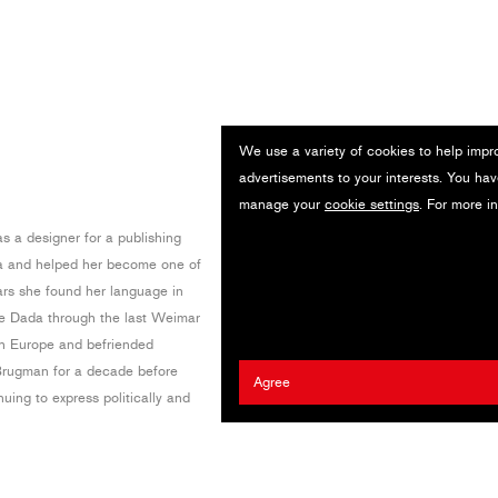
We use a variety of cookies to help impr
advertisements to your interests. You hav
manage your
cookie settings
. For more i
as a designer for a publishing
a and helped her become one of
ars she found her language in
fe Dada through the last Weimar
gh Europe and befriended
 Brugman for a decade before
Agree
uing to express politically and