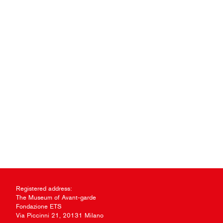
Registered address:
The Museum of Avant-garde
Fondazione ETS
Via Piccinni 21, 20131 Milano