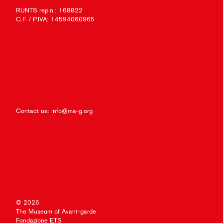
RUNTS rep.n.: 168822
C.F. / P.IVA: 14594060965
Contact us:
info@ma-g.org
© 2026
The Museum of Avant-garde
Fondazione ETS