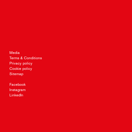
Media
Terms & Conditions
Privacy policy
Cookie policy
Sitemap
Facebook
Instagram
LinkedIn