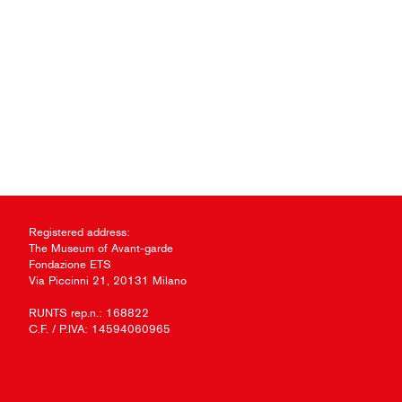
Registered address:
The Museum of Avant-garde
Fondazione ETS
Via Piccinni 21, 20131 Milano
RUNTS rep.n.: 168822
C.F. / P.IVA: 14594060965