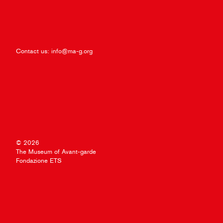
Contact us:
info@ma-g.org
© 2026
The Museum of Avant-garde
Fondazione ETS