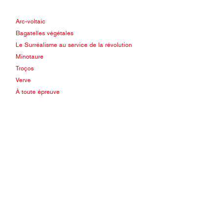
Arc-voltaic
Bagatelles végétales
Le Surréalisme au service de la révolution
Minotaure
Troços
Verve
À toute épreuve