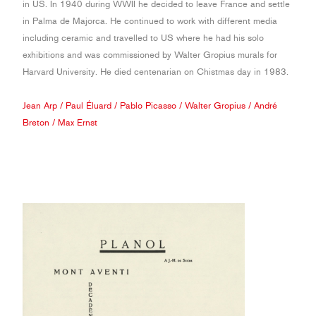
in US. In 1940 during WWII he decided to leave France and settle
in Palma de Majorca. He continued to work with different media
including ceramic and travelled to US where he had his solo
exhibitions and was commissioned by Walter Gropius murals for
Harvard University. He died centenarian on Chistmas day in 1983.
Jean Arp
/
Paul Éluard
/
Pablo Picasso
/
Walter Gropius
/
André
Breton
/
Max Ernst