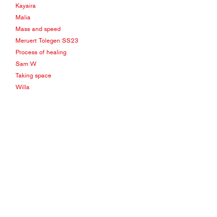
Kayaira
Malia
Mass and speed
Meruert Tolegen SS23
Process of healing
Sam W
Taking space
Willa