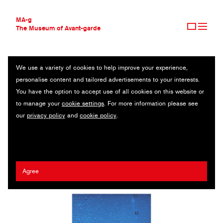
MA-g
The Museum of Avant-garde
We use a variety of cookies to help improve your experience,
THE MUSEUM OF AVANT-GARDE
KRISTINA SHAKHT
personalise content and tailored advertisements to your interests.
AVANT-GARDE COLLECTION
RUSSIA
You have the option to accept use of all cookies on this website or
CONTEMPORARY COLLECTION
to manage your
cookie settings
. For more information please see
MA-G AWARDS
Dazed & Confused
/
Elena Velez
/
Pleasure Island
/
Office
our
privacy policy
and
cookie policy
.
JOURNAL
Magazine
/
Meruert Tolegen
/
Sleek Magazine
SIGN UP
Agree