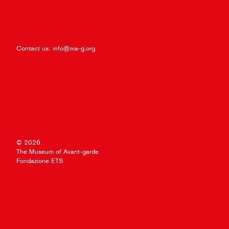
Contact us:
info@ma-g.org
© 2026
The Museum of Avant-garde
Fondazione ETS