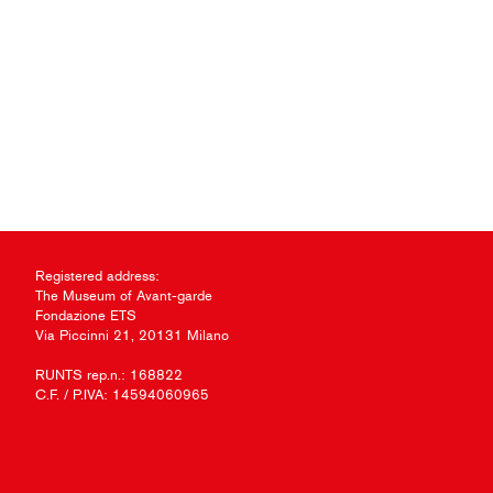
Registered address:
The Museum of Avant-garde
Fondazione ETS
Via Piccinni 21, 20131 Milano
RUNTS rep.n.: 168822
C.F. / P.IVA: 14594060965