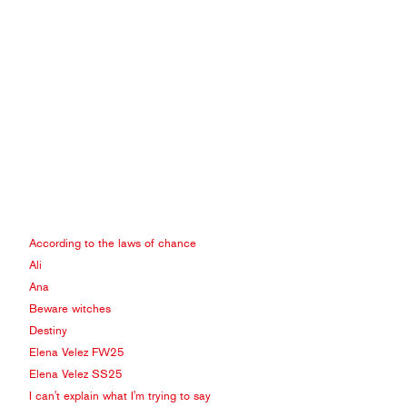
According to the laws of chance
Ali
Ana
Beware witches
Destiny
Elena Velez FW25
Elena Velez SS25
I can't explain what I'm trying to say