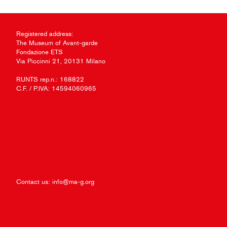
Registered address:
The Museum of Avant-garde
Fondazione ETS
Via Piccinni 21, 20131 Milano
RUNTS rep.n.: 168822
C.F. / P.IVA: 14594060965
Contact us:
info@ma-g.org