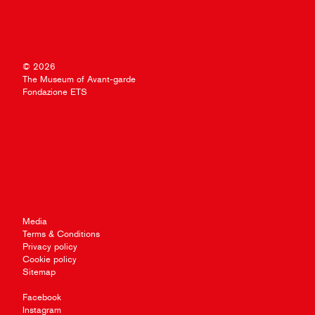
© 2026
The Museum of Avant-garde
Fondazione ETS
Media
Terms & Conditions
Privacy policy
Cookie policy
Sitemap
Facebook
Instagram