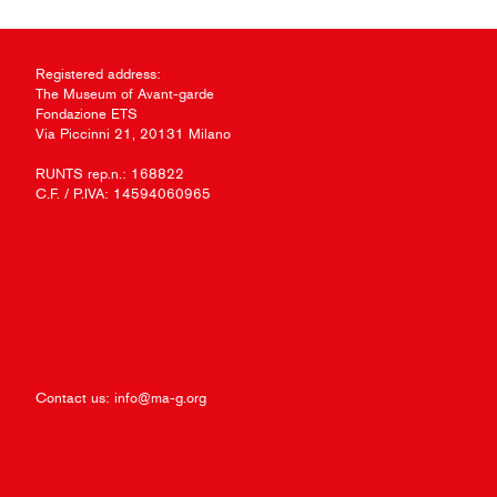
Registered address:
The Museum of Avant-garde
Fondazione ETS
Via Piccinni 21, 20131 Milano
RUNTS rep.n.: 168822
C.F. / P.IVA: 14594060965
Contact us:
info@ma-g.org