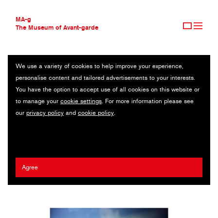
MA-g
The Museum of Avant-garde
We use a variety of cookies to help improve your experience,
THE MUSEUM OF AVANT-GARDE
I CAN'T EXPLAIN WHAT I'M TRYING TO SAY
personalise content and tailored advertisements to your interests.
AVANT-GARDE COLLECTION
You have the option to accept use of all cookies on this website or
CONTEMPORARY COLLECTION
Original photography series / 2024
to manage your
cookie settings
. For more information please see
MA-G AWARDS
our
privacy policy
and
cookie policy
.
JOURNAL
Artist:
Kristina Shakht
/ Client:
Dazed & Confused
SIGN UP
Agree