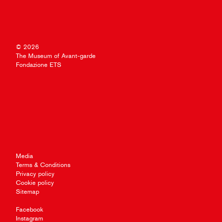
© 2026
The Museum of Avant-garde
Fondazione ETS
Media
Terms & Conditions
Privacy policy
Cookie policy
Sitemap
Facebook
Instagram