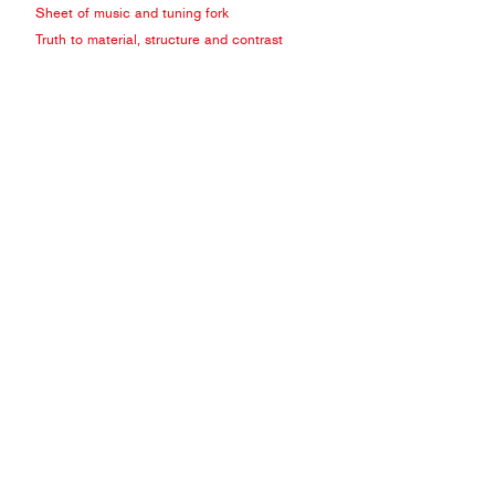
Sheet of music and tuning fork
Truth to material, structure and contrast