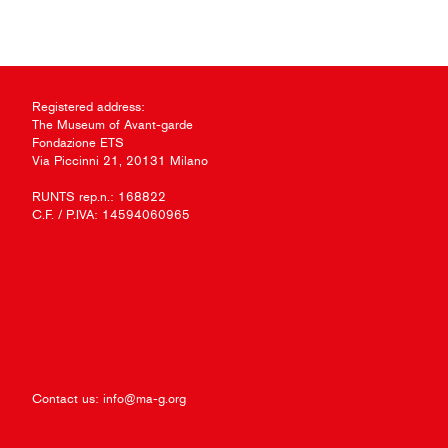
Registered address:
The Museum of Avant-garde
Fondazione ETS
Via Piccinni 21, 20131 Milano
RUNTS rep.n.: 168822
C.F. / P.IVA: 14594060965
Contact us:
info@ma-g.org