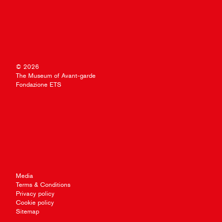
© 2026
The Museum of Avant-garde
Fondazione ETS
Media
Terms & Conditions
Privacy policy
Cookie policy
Sitemap