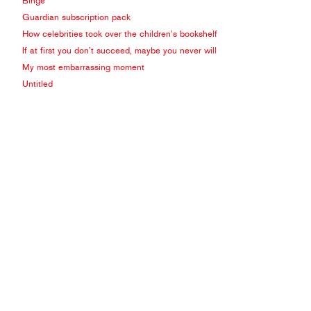
Binge
Guardian subscription pack
How celebrities took over the children’s bookshelf
If at first you don’t succeed, maybe you never will
My most embarrassing moment
Untitled