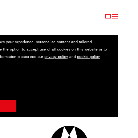
ove your experience, personalise content and tailored
e the option to accept use of all cookies on this website or to
nformation please see our
privacy policy
and
cookie policy
.