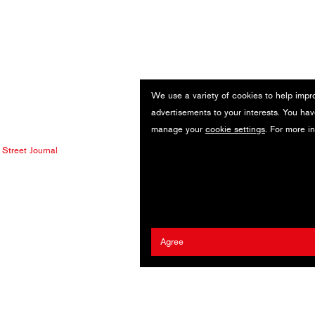
We use a variety of cookies to help impr
advertisements to your interests. You hav
manage your
cookie settings
. For more i
 Street Journal
Agree