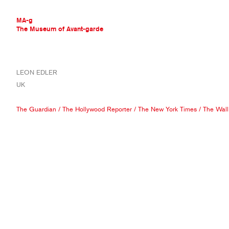
MA-g
The Museum of Avant-garde
THE MUSEUM OF AVANT-GARDE
LEON EDLER
AVANT-GARDE COLLECTION
UK
CONTEMPORARY COLLECTION
MA-G AWARDS
The Guardian
/
The Hollywood Reporter
/
The New York Times
/
The Wall
JOURNAL
SIGN UP