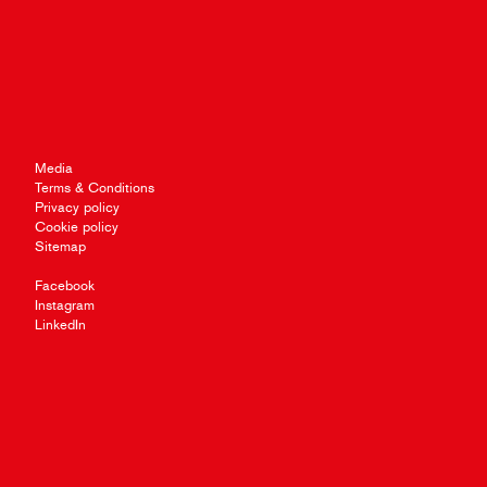
Media
Terms & Conditions
Privacy policy
Cookie policy
Sitemap
Facebook
Instagram
LinkedIn