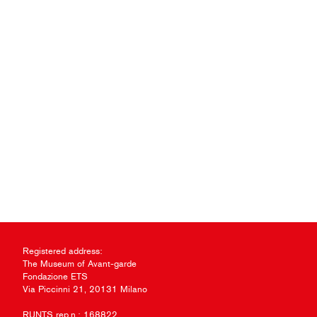
Registered address:
The Museum of Avant-garde
Fondazione ETS
Via Piccinni 21, 20131 Milano
RUNTS rep.n.: 168822