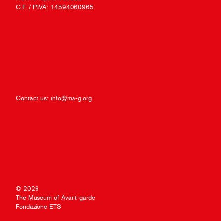
C.F. / P.IVA: 14594060965
Contact us:
info@ma-g.org
© 2026
The Museum of Avant-garde
Fondazione ETS