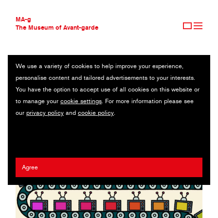
MA-g
The Museum of Avant-garde
We use a variety of cookies to help improve your experience,
THE MUSEUM OF AVANT-GARDE
BINGE
personalise content and tailored advertisements to your interests.
AVANT-GARDE COLLECTION
You have the option to accept use of all cookies on this website or
CONTEMPORARY COLLECTION
Editorial illustration / Digital print / 31.5 x 17.5 cm (1) / 2020
to manage your
cookie settings
. For more information please see
MA-G AWARDS
our
privacy policy
and
cookie policy
.
JOURNAL
Artist:
Leon Edler
/ Client:
The Hollywood Reporter
SIGN UP
Agree