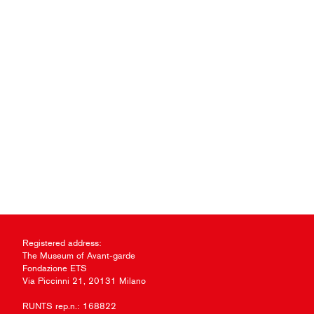
Registered address:
The Museum of Avant-garde
Fondazione ETS
Via Piccinni 21, 20131 Milano
RUNTS rep.n.: 168822