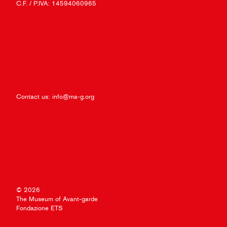
C.F. / P.IVA: 14594060965
Contact us:
info@ma-g.org
© 2026
The Museum of Avant-garde
Fondazione ETS