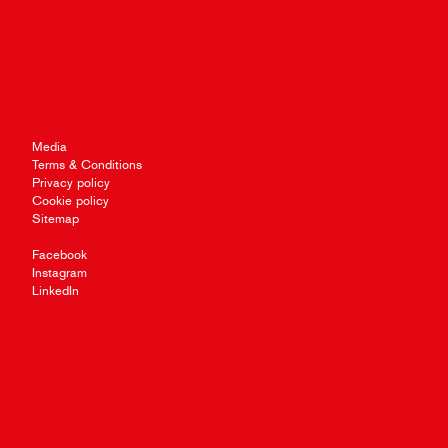
Media
Terms & Conditions
Privacy policy
Cookie policy
Sitemap
Facebook
Instagram
LinkedIn