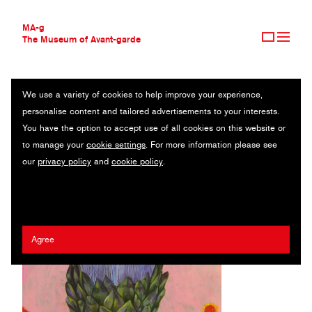
MA-g
The Museum of Avant-garde
We use a variety of cookies to help improve your experience,
THE MUSEUM OF AVANT-GARDE
OLAF HAJEK
personalise content and tailored advertisements to your interests.
AVANT-GARDE COLLECTION
GERMANY
You have the option to accept use of all cookies on this website or
CONTEMPORARY COLLECTION
to manage your
cookie settings
. For more information please see
MA-G AWARDS
Prestel Publishing
our
privacy policy
and
cookie policy
.
JOURNAL
SIGN UP
Agree