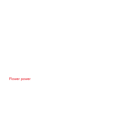
Flower power