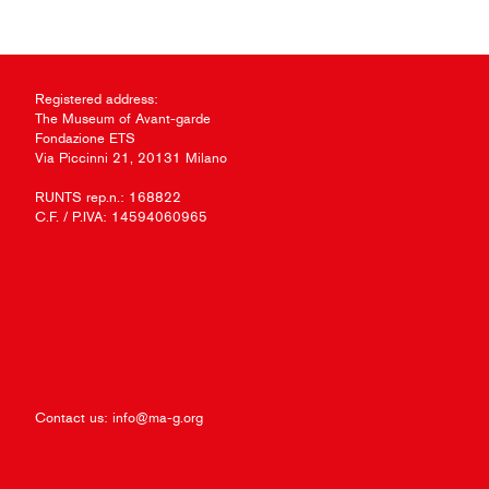
Registered address:
The Museum of Avant-garde
Fondazione ETS
Via Piccinni 21, 20131 Milano
RUNTS rep.n.: 168822
C.F. / P.IVA: 14594060965
Contact us:
info@ma-g.org