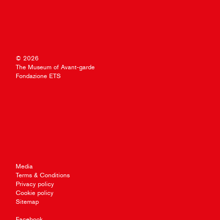
© 2026
The Museum of Avant-garde
Fondazione ETS
Media
Terms & Conditions
Privacy policy
Cookie policy
Sitemap
Facebook