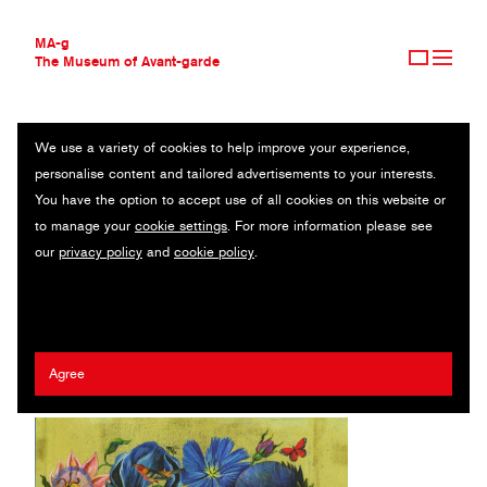
MA-g
The Museum of Avant-garde
We use a variety of cookies to help improve your experience,
THE MUSEUM OF AVANT-GARDE
FLOWER POWER
personalise content and tailored advertisements to your interests.
AVANT-GARDE COLLECTION
You have the option to accept use of all cookies on this website or
CONTEMPORARY COLLECTION
Original illustration series / Pigment prints on Hahnemühle Torchon
to manage your
cookie settings
. For more information please see
MA-G AWARDS
paper / 30 x 40 cm (9) / Berlin, 2020
our
privacy policy
and
cookie policy
.
JOURNAL
SIGN UP
Artist:
Olaf Hajek
/ Client:
Prestel Publishing
Agree