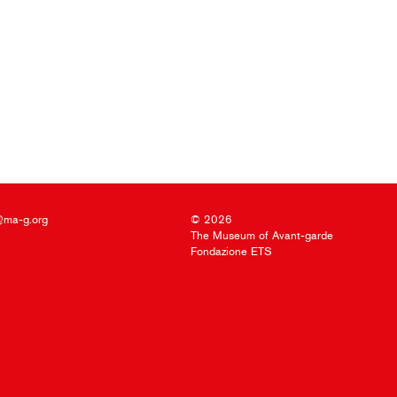
@ma-g.org
© 2026
The Museum of Avant-garde
Fondazione ETS