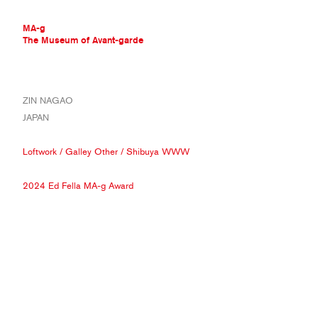
MA-g
The Museum of Avant-garde
THE MUSEUM OF AVANT-GARDE
ZIN NAGAO
AVANT-GARDE COLLECTION
JAPAN
CONTEMPORARY COLLECTION
MA-G AWARDS
Loftwork
/
Galley Other
/
Shibuya WWW
JOURNAL
SIGN UP
2024 Ed Fella MA-g Award