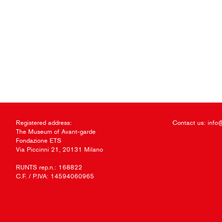
Registered address:
Contact us:
info
The Museum of Avant-garde
Fondazione ETS
Via Piccinni 21, 20131 Milano
RUNTS rep.n.: 168822
C.F. / P.IVA: 14594060965