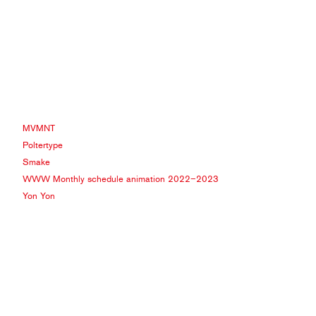
MVMNT
Poltertype
Smake
WWW Monthly schedule animation 2022−2023
Yon Yon