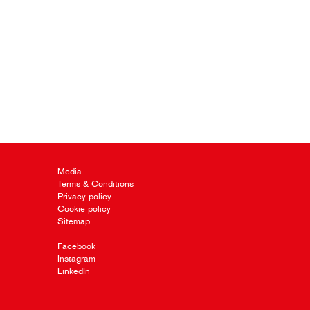
Media
Terms & Conditions
Privacy policy
Cookie policy
Sitemap
Facebook
Instagram
LinkedIn