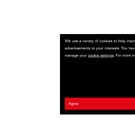
We use a variety of cookies to help impr
advertisements to your interests. You hav
manage your
cookie settings
. For more i
Agree