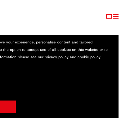
ove your experience, personalise content and tailored
e the option to accept use of all cookies on this website or to
nformation please see our
privacy policy
and
cookie policy
.