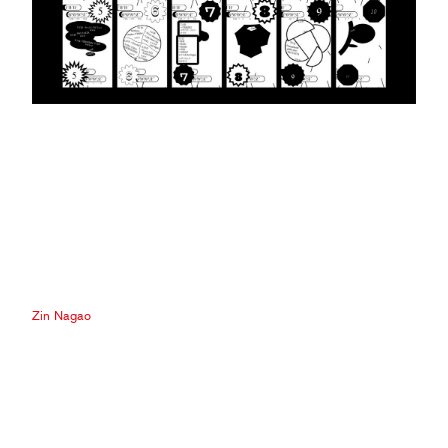
Zin Nagao