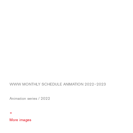
WWW MONTHLY SCHEDULE ANIMATION 2022−2023
Animation series / 2022
+
More images