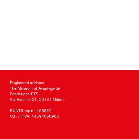
Registered address:
The Museum of Avant-garde
Fondazione ETS
Via Piccinni 21, 20131 Milano
RUNTS rep.n.: 168822
C.F. / P.IVA: 14594060965