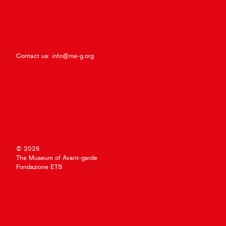
Contact us:
info@ma-g.org
© 2026
The Museum of Avant-garde
Fondazione ETS