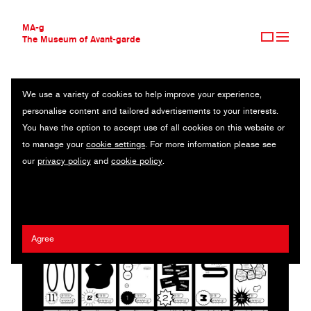
MA-g
The Museum of Avant-garde
We use a variety of cookies to help improve your experience,
THE MUSEUM OF AVANT-GARDE
SHIBUYA WWW
personalise content and tailored advertisements to your interests.
AVANT-GARDE COLLECTION
JAPAN
You have the option to accept use of all cookies on this website or
CONTEMPORARY COLLECTION
to manage your
cookie settings
. For more information please see
MA-G AWARDS
Zin Nagao
our
privacy policy
and
cookie policy
.
JOURNAL
SIGN UP
Agree