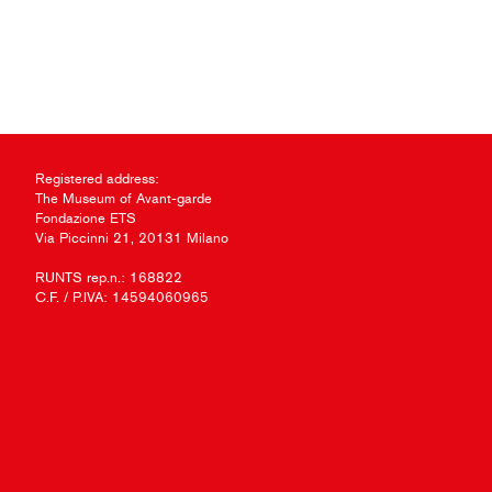
Registered address:
The Museum of Avant-garde
Fondazione ETS
Via Piccinni 21, 20131 Milano
RUNTS rep.n.: 168822
C.F. / P.IVA: 14594060965