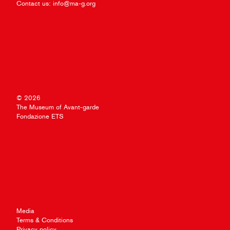
Contact us:
info@ma-g.org
© 2026
The Museum of Avant-garde
Fondazione ETS
Media
Terms & Conditions
Privacy policy