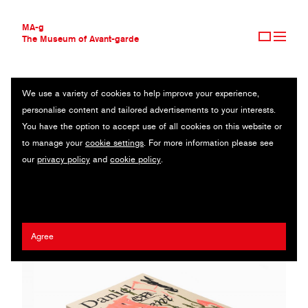
MA-g
The Museum of Avant-garde
We use a variety of cookies to help improve your experience,
THE MUSEUM OF AVANT-GARDE
DANIEL JENSEN – CURRENT EVENTS
personalise content and tailored advertisements to your interests.
AVANT-GARDE COLLECTION
You have the option to accept use of all cookies on this website or
CONTEMPORARY COLLECTION
Art catalogue / Offset printing / 21 x 28 cm / 2020
to manage your
cookie settings
. For more information please see
MA-G AWARDS
our
privacy policy
and
cookie policy
.
JOURNAL
Agency:
Bedow
/ Client:
Daniel Jensen
SIGN UP
Agree