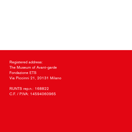
Registered address:
The Museum of Avant-garde
Fondazione ETS
Via Piccinni 21, 20131 Milano
RUNTS rep.n.: 168822
C.F. / P.IVA: 14594060965