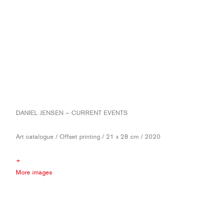
DANIEL JENSEN – CURRENT EVENTS
Art catalogue / Offset printing / 21 x 28 cm / 2020
+
More images