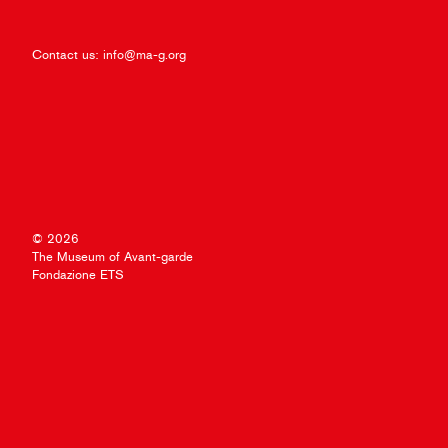
Contact us:
info@ma-g.org
© 2026
The Museum of Avant-garde
Fondazione ETS