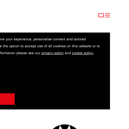
ove your experience, personalise content and tailored
e the option to accept use of all cookies on this website or to
nformation please see our
privacy policy
and
cookie policy
.