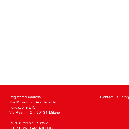
Registered address:
Contact us:
info
The Museum of Avant-garde
Fondazione ETS
Via Piccinni 21, 20131 Milano
RUNTS rep.n.: 168822
C.F. / P.IVA: 14594060965