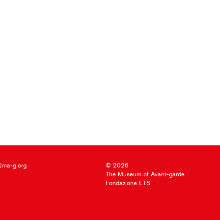
@ma-g.org
© 2026
The Museum of Avant-garde
Fondazione ETS