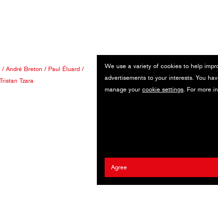
We use a variety of cookies to help impr
/
André Breton
/
Paul Éluard
/
advertisements to your interests. You hav
Tristan Tzara
manage your
cookie settings
. For more i
Agree