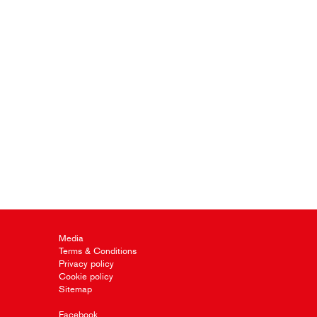
Media
Terms & Conditions
Privacy policy
Cookie policy
Sitemap
Facebook