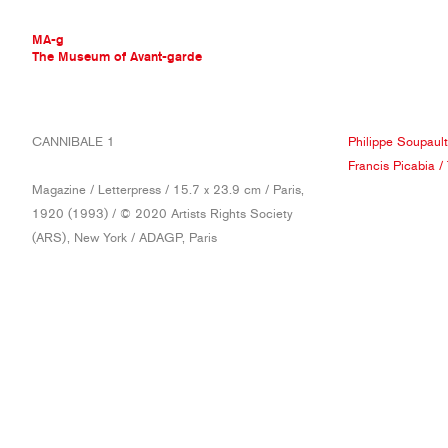
MA-g
The Museum of Avant-garde
THE MUSEUM OF AVANT-GARDE
CANNIBALE 1
Philippe Soupault
AVANT-GARDE COLLECTION
Francis Picabia
/
CONTEMPORARY COLLECTION
Magazine / Letterpress / 15.7 x 23.9 cm / Paris,
MA-G AWARDS
1920 (1993) / © 2020 Artists Rights Society
JOURNAL
(ARS), New York / ADAGP, Paris
SIGN UP