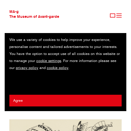
MA-g
The Museum of Avant-garde
We use a variety of cookies to help improve your experience,
THE MUSEUM OF AVANT-GARDE
CARNET DE DESSINS
personalise content and tailored advertisements to your interests.
AVANT-GARDE COLLECTION
You have the option to accept use of all cookies on this website or
CONTEMPORARY COLLECTION
Sketch-book lithographic reproduction / 39 lithographs after indian
to manage your
cookie settings
. For more information please see
MA-G AWARDS
ink drawings / 18.4 x 27.9 cm / Paris, 1941 (1972) / © Karl
our
privacy policy
and
cookie policy
.
JOURNAL
Finkler, Paris
SIGN UP
Wassily Kandinsky
Agree