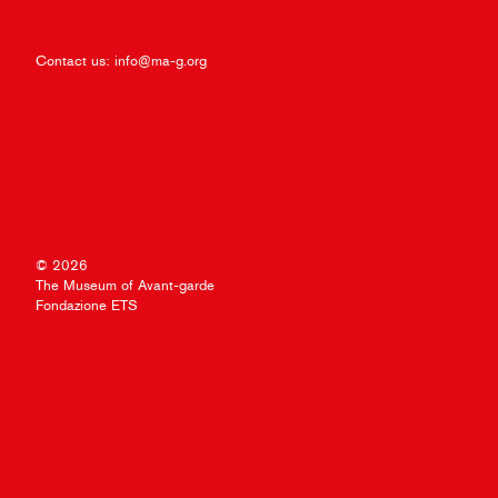
Contact us:
info@ma-g.org
© 2026
The Museum of Avant-garde
Fondazione ETS