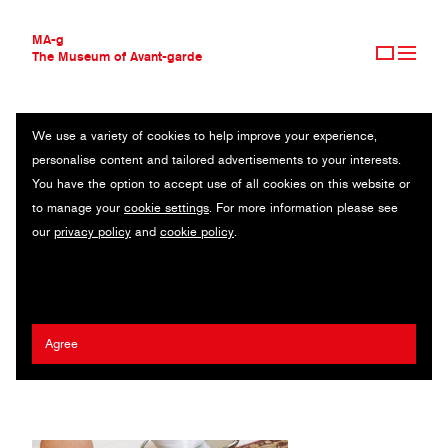
MA-g
The Museum of Avant-garde
We use a variety of cookies to help improve your experience,
THE MUSEUM OF AVANT-GARDE
MEAT, FISH & AUBERGINE CAVIAR
personalise content and tailored advertisements to your interests.
AVANT-GARDE COLLECTION
You have the option to accept use of all cookies on this website or
CONTEMPORARY COLLECTION
Original photography series / Archival pigment prints (1/25) / 20 x
to manage your
cookie settings
. For more information please see
MA-G AWARDS
30 cm (11) / 2021 / © Alex Blanco
our
privacy policy
and
cookie policy
.
JOURNAL
SIGN UP
Alex Blanco
2023 Nobuyoshi Araki MA-g Award
Agree