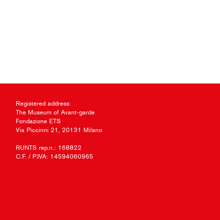
Registered address:
The Museum of Avant-garde
Fondazione ETS
Via Piccinni 21, 20131 Milano
RUNTS rep.n.: 168822
C.F. / P.IVA: 14594060965