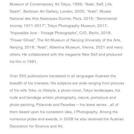
Museum of Contemporary Art Tokyo, 1999; “Araki: Self, Life,
Death", Barbican Art Gallery, London, 2005; “Araki”, Musée
National des Arts Asiatiques Guimet, Paris, 2016; “Sentimental
Journey 1971-2017”, Tokyo Photography Museum, 2017;
“Impossible love - Vintage Photographs”, C/O, Berlin, 2018;
“Flower Ghost”, The Art Museum of Nanjing University of the Arts,
Nanjing, 2018; “Araki”, Albertina Museum, Vienna, 2021 and many
others. He collaborated with the magazine New Self and produced
his film in 1981.
Over 550 publications translated in all languages illustrate the
breadth of his interests. His subjects are wide-ranging from pictures
of his wife Yoko, to lifestyle, a photo-novel, Tokyo landscapes, his
nude and bondage artistic photography, nature, portraiture and
photo-painting, Polaroids and Paradise – his latest series…all of
them based upon his consistent idea, I-Photography. Among the
numerous prizes and awards, in 2008 he also received the Austrian
Decoration for Science and Art.