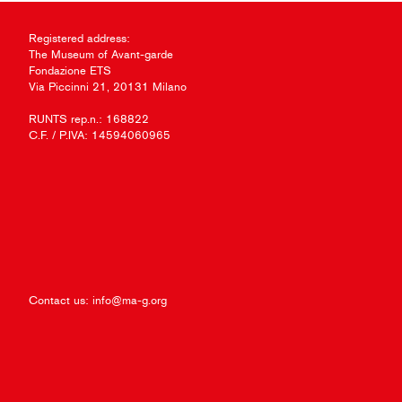
Registered address:
The Museum of Avant-garde
Fondazione ETS
Via Piccinni 21, 20131 Milano
RUNTS rep.n.: 168822
C.F. / P.IVA: 14594060965
Contact us:
info@ma-g.org