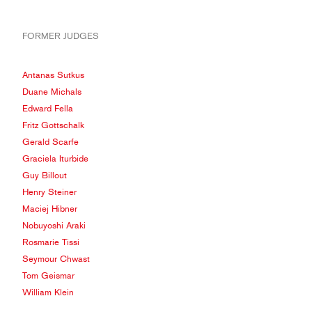
FORMER JUDGES
Antanas Sutkus
Duane Michals
Edward Fella
Fritz Gottschalk
Gerald Scarfe
Graciela Iturbide
Guy Billout
Henry Steiner
Maciej Hibner
Nobuyoshi Araki
Rosmarie Tissi
Seymour Chwast
Tom Geismar
William Klein