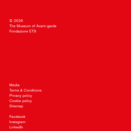
© 2026
The Museum of Avant-garde
Fondazione ETS
Media
Terms & Conditions
Privacy policy
Cookie policy
Sitemap
Facebook
Instagram
LinkedIn