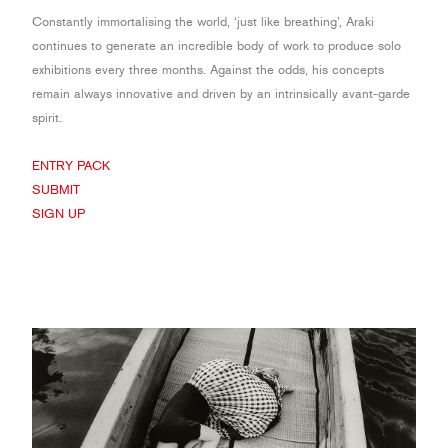
Constantly immortalising the world, ‘just like breathing’, Araki
continues to generate an incredible body of work to produce solo
exhibitions every three months. Against the odds, his concepts
remain always innovative and driven by an intrinsically avant-garde
spirit.
ENTRY PACK
SUBMIT
SIGN UP