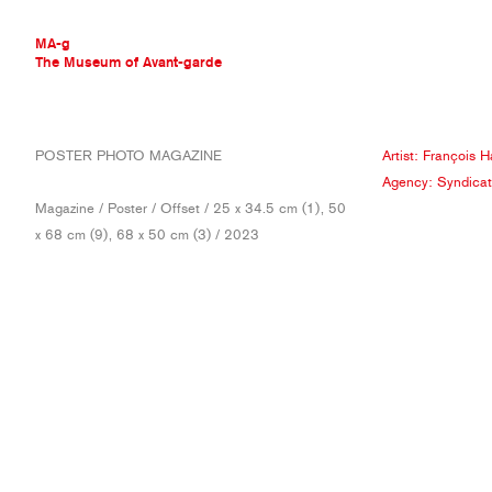
MA-g
The Museum of Avant-garde
THE MUSEUM OF AVANT-GARDE
POSTER PHOTO MAGAZINE
Artist:
François H
AVANT-GARDE COLLECTION
Agency:
Syndicat
CONTEMPORARY COLLECTION
Magazine / Poster / Offset / 25 x 34.5 cm (1), 50
MA-G AWARDS
x 68 cm (9), 68 x 50 cm (3) / 2023
JOURNAL
SIGN UP