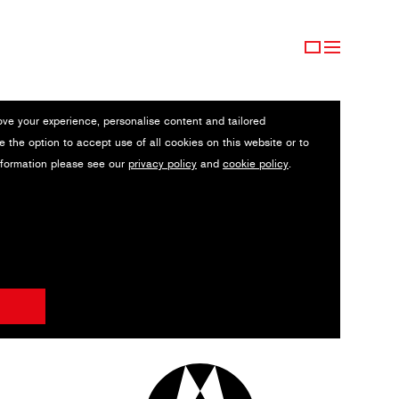
ove your experience, personalise content and tailored
e the option to accept use of all cookies on this website or to
nformation please see our
privacy policy
and
cookie policy
.