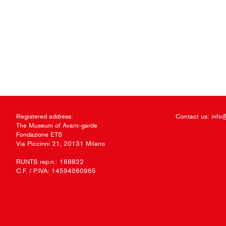
Registered address:
Contact us:
info
The Museum of Avant-garde
Fondazione ETS
Via Piccinni 21, 20131 Milano
RUNTS rep.n.: 168822
C.F. / P.IVA: 14594060965