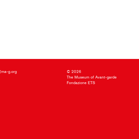
@ma-g.org
© 2026
The Museum of Avant-garde
Fondazione ETS