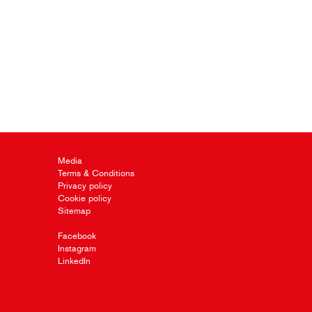
Media
Terms & Conditions
Privacy policy
Cookie policy
Sitemap
Facebook
Instagram
LinkedIn