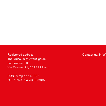
Registered address:
Contact us:
info
The Museum of Avant-garde
Fondazione ETS
Via Piccinni 21, 20131 Milano
RUNTS rep.n.: 168822
C.F. / P.IVA: 14594060965