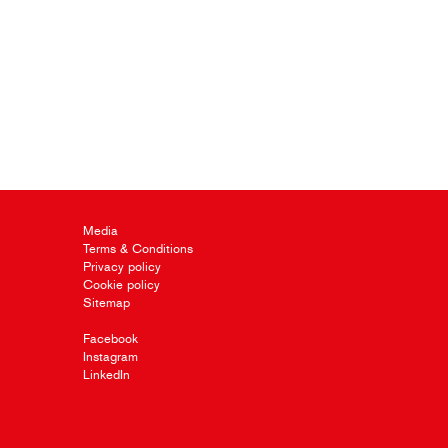
Media
Terms & Conditions
Privacy policy
Cookie policy
Sitemap
Facebook
Instagram
LinkedIn