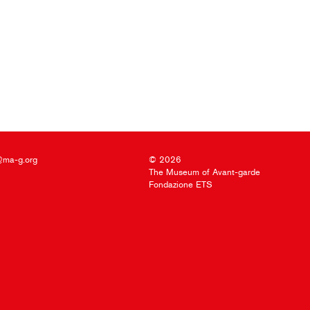
@ma-g.org
© 2026
The Museum of Avant-garde
Fondazione ETS