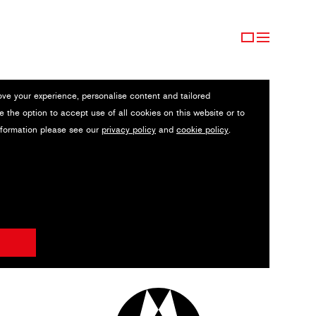
ove your experience, personalise content and tailored
e the option to accept use of all cookies on this website or to
nformation please see our
privacy policy
and
cookie policy
.