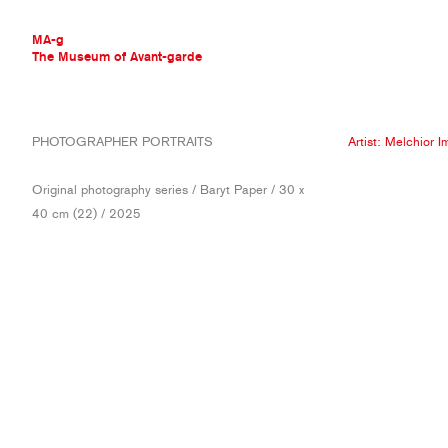
MA-g
The Museum of Avant-garde
THE MUSEUM OF AVANT-GARDE
PHOTOGRAPHER PORTRAITS
Artist:
Melchior I
AVANT-GARDE COLLECTION
CONTEMPORARY COLLECTION
Original photography series / Baryt Paper / 30 x
MA-G AWARDS
40 cm (22) / 2025
JOURNAL
SIGN UP