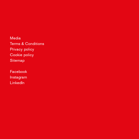
Media
Terms & Conditions
Privacy policy
Cookie policy
Sitemap
Facebook
Instagram
LinkedIn