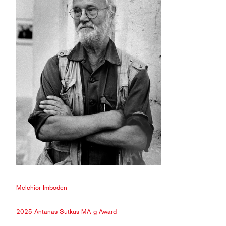
Melchior Imboden
2025 Antanas Sutkus MA-g Award