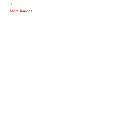
+
More images