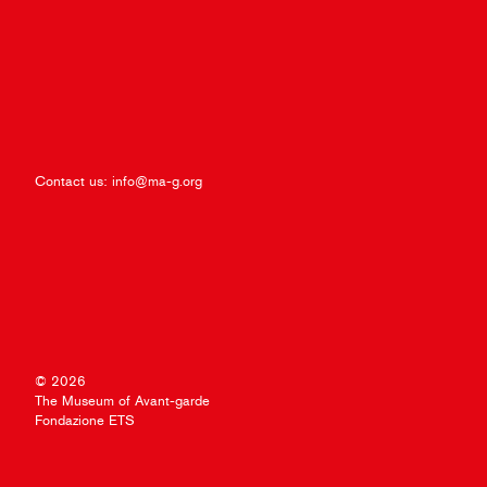
Contact us:
info@ma-g.org
© 2026
The Museum of Avant-garde
Fondazione ETS