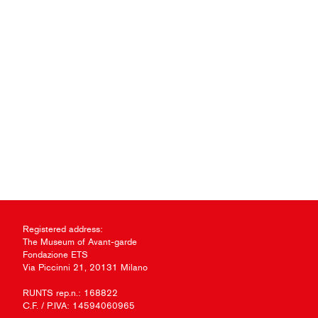
Registered address:
The Museum of Avant-garde
Fondazione ETS
Via Piccinni 21, 20131 Milano
RUNTS rep.n.: 168822
C.F. / P.IVA: 14594060965