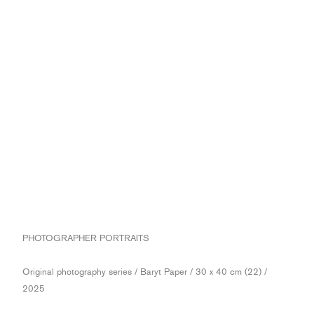
PHOTOGRAPHER PORTRAITS
Original photography series / Baryt Paper / 30 x 40 cm (22) /
2025