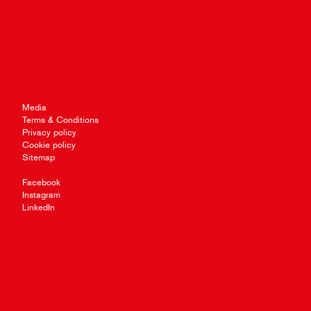
Media
Terms & Conditions
Privacy policy
Cookie policy
Sitemap
Facebook
Instagram
LinkedIn