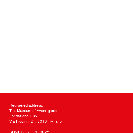
Registered address:
The Museum of Avant-garde
Fondazione ETS
Via Piccinni 21, 20131 Milano
RUNTS rep.n.: 168822