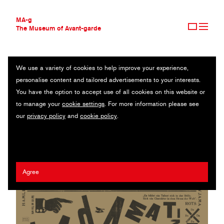
MA-g
The Museum of Avant-garde
We use a variety of cookies to help improve your experience,
THE MUSEUM OF AVANT-GARDE
DADA MATINÉE
personalise content and tailored advertisements to your interests.
AVANT-GARDE COLLECTION
You have the option to accept use of all cookies on this website or
CONTEMPORARY COLLECTION
Original lithograph / 85 x 82 cm / 1923 (n.d.)
to manage your
cookie settings
. For more information please see
MA-G AWARDS
our
privacy policy
and
cookie policy
.
JOURNAL
Kurt Schwitters
/
Theo Van Doesburg
SIGN UP
Agree