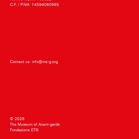
C.F. / P.IVA: 14594060965
Contact us:
info@ma-g.org
© 2026
The Museum of Avant-garde
Fondazione ETS