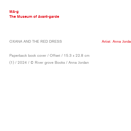
MA-g
The Museum of Avant-garde
THE MUSEUM OF AVANT-GARDE
OXANA AND THE RED DRESS
Artist:
Anna Jord
AVANT-GARDE COLLECTION
CONTEMPORARY COLLECTION
Paperback book cover / Offset / 15.3 x 22.8 cm
MA-G AWARDS
(1) / 2024 / © River grove Books / Anna Jordan
JOURNAL
SIGN UP