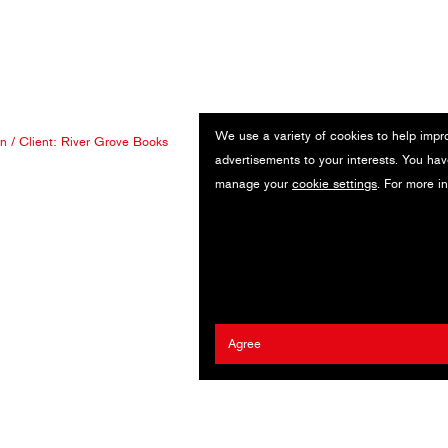
We use a variety of cookies to help impr
an
/ Client:
River Grove Books
advertisements to your interests. You hav
manage your
cookie settings
. For more i
Agree