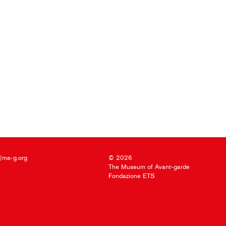
@ma-g.org
© 2026
The Museum of Avant-garde
Fondazione ETS