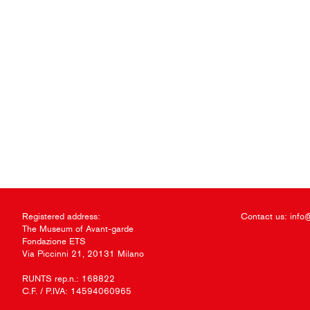
Registered address:
Contact us:
info
The Museum of Avant-garde
Fondazione ETS
Via Piccinni 21, 20131 Milano
RUNTS rep.n.: 168822
C.F. / P.IVA: 14594060965