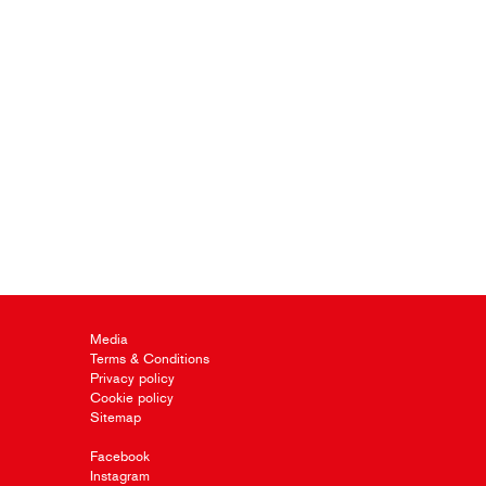
Media
Terms & Conditions
Privacy policy
Cookie policy
Sitemap
Facebook
Instagram