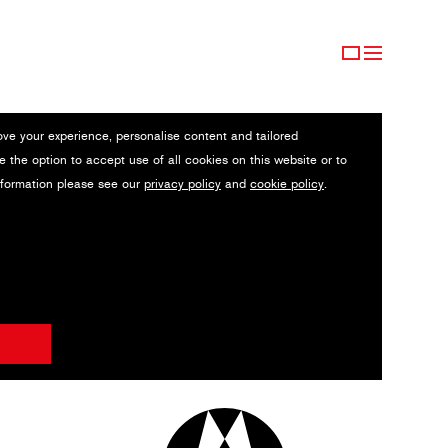
ove your experience, personalise content and tailored
e the option to accept use of all cookies on this website or to
nformation please see our
privacy policy
and
cookie policy
.