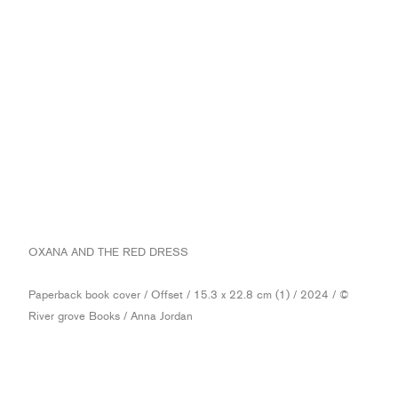
OXANA AND THE RED DRESS
Paperback book cover / Offset / 15.3 x 22.8 cm (1) / 2024 / ©
River grove Books / Anna Jordan