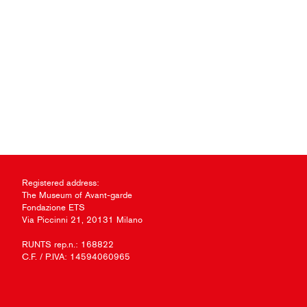
Registered address:
The Museum of Avant-garde
Fondazione ETS
Via Piccinni 21, 20131 Milano
RUNTS rep.n.: 168822
C.F. / P.IVA: 14594060965