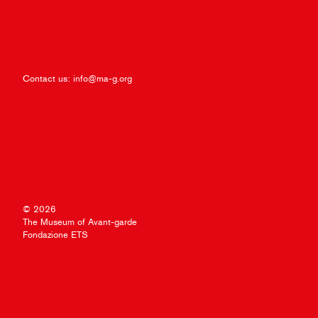
Contact us:
info@ma-g.org
© 2026
The Museum of Avant-garde
Fondazione ETS