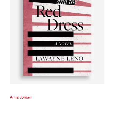
Anna Jordan