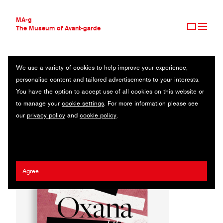
MA-g
The Museum of Avant-garde
We use a variety of cookies to help improve your experience,
THE MUSEUM OF AVANT-GARDE
RIVER GROVE BOOKS
personalise content and tailored advertisements to your interests.
AVANT-GARDE COLLECTION
USA
You have the option to accept use of all cookies on this website or
CONTEMPORARY COLLECTION
to manage your
cookie settings
. For more information please see
MA-G AWARDS
Anna Jordan
our
privacy policy
and
cookie policy
.
JOURNAL
SIGN UP
Agree