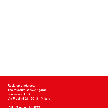
Registered address:
The Museum of Avant-garde
Fondazione ETS
Via Piccinni 21, 20131 Milano
RUNTS rep.n.: 168822