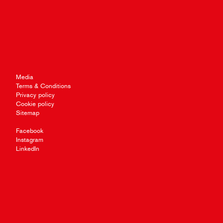
Media
Terms & Conditions
Privacy policy
Cookie policy
Sitemap
Facebook
Instagram
LinkedIn