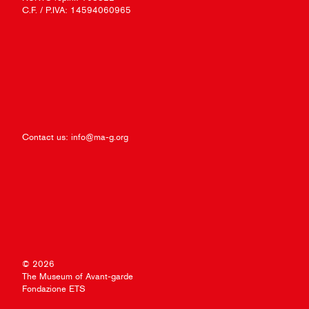
C.F. / P.IVA: 14594060965
Contact us:
info@ma-g.org
© 2026
The Museum of Avant-garde
Fondazione ETS