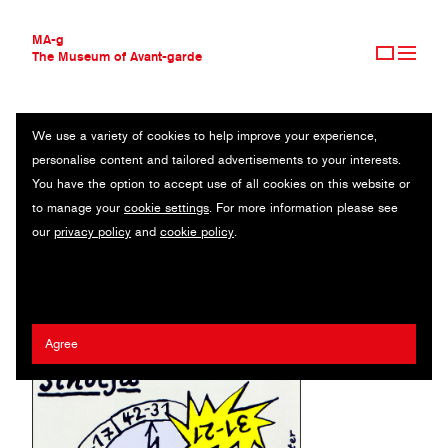
MA-g
The Museum of Avant-garde
We use a variety of cookies to help improve your experience,
THE MUSEUM OF AVANT-GARDE
SINULJA
personalise content and tailored advertisements to your interests.
AVANT-GARDE COLLECTION
You have the option to accept use of all cookies on this website or
CONTEMPORARY COLLECTION
Poster / Silk-screen / 70 x 100 cm (1) / 1986
to manage your
cookie settings
. For more information please see
MA-G AWARDS
our
privacy policy
and
cookie policy
.
JOURNAL
Artist:
Erhard Grüttner
/ Client:
Maxim Gorki Theater Berlin
SIGN UP
Agree