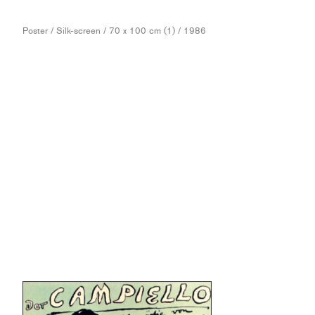
Poster / Silk-screen / 70 x 100 cm (1) / 1986