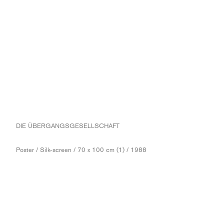
DIE ÜBERGANGSGESELLSCHAFT
Poster / Silk-screen / 70 x 100 cm (1) / 1988