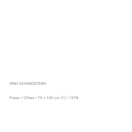
DREI SCHWESTERN
Poster / Offset / 70 x 100 cm (1) / 1978