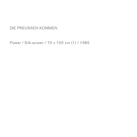
DIE PREUSSEN KOMMEN
Poster / Silk-screen / 70 x 100 cm (1) / 1985