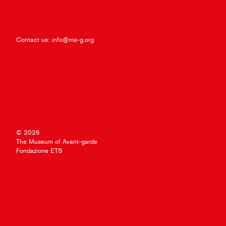
Contact us:
info@ma-g.org
© 2026
The Museum of Avant-garde
Fondazione ETS