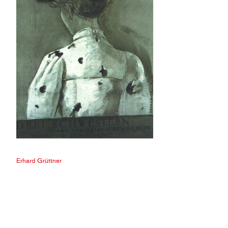
Erhard Grüttner