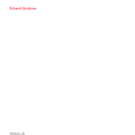
Erhard Grüttner
SINULJA