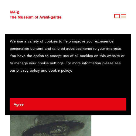
MA-g
The Museum of Avant-garde
We use a variety of cookies to help improve your experience,
THE MUSEUM OF AVANT-GARDE
MAXIM GORKI THEATER BERLIN
personalise content and tailored advertisements to your interests.
AVANT-GARDE COLLECTION
GERMANY
You have the option to accept use of all cookies on this website or
CONTEMPORARY COLLECTION
to manage your
cookie settings
. For more information please see
MA-G AWARDS
Erhard Grüttner
our
privacy policy
and
cookie policy
.
JOURNAL
SIGN UP
Agree