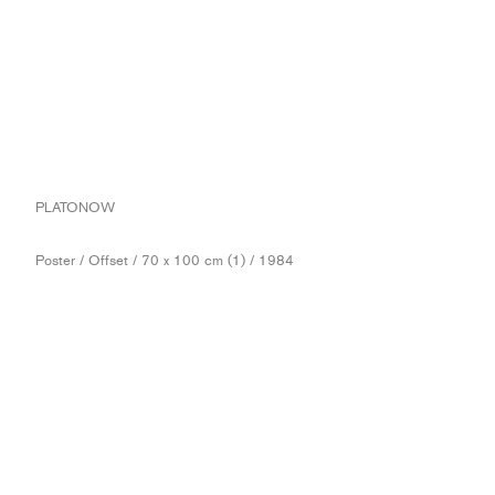
PLATONOW
Poster / Offset / 70 x 100 cm (1) / 1984