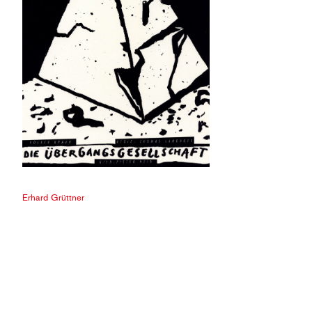
Erhard Grüttner