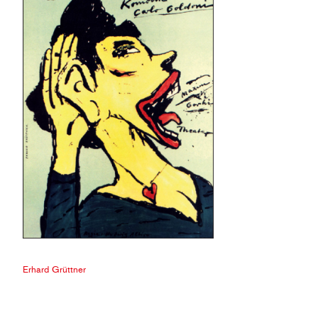
Erhard Grüttner