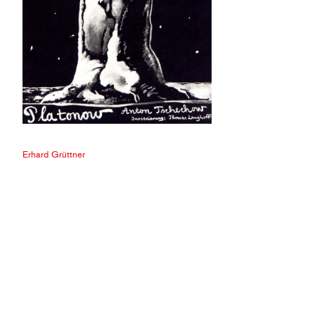
Erhard Grüttner