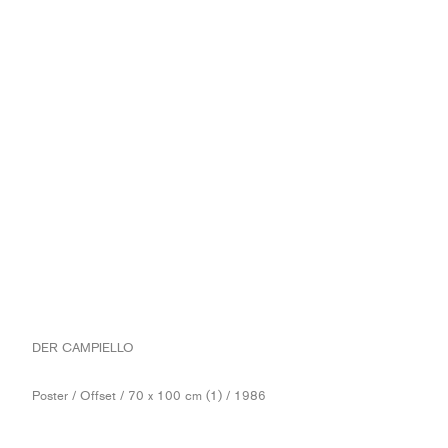
DER CAMPIELLO
Poster / Offset / 70 x 100 cm (1) / 1986