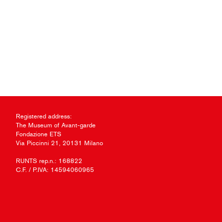
Registered address:
The Museum of Avant-garde
Fondazione ETS
Via Piccinni 21, 20131 Milano
RUNTS rep.n.: 168822
C.F. / P.IVA: 14594060965