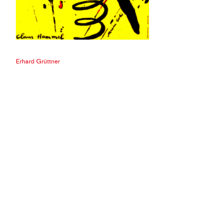
Erhard Grüttner