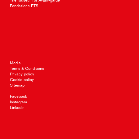
The Museum of Avant-garde
Fondazione ETS
Media
Terms & Conditions
Privacy policy
Cookie policy
Sitemap
Facebook
Instagram
LinkedIn