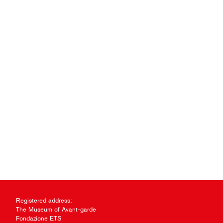
Registered address:
The Museum of Avant-garde
Fondazione ETS