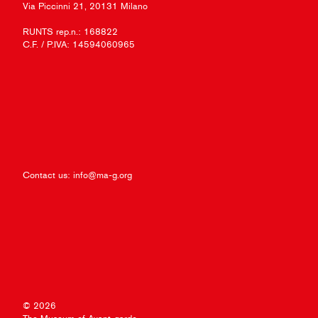
Via Piccinni 21, 20131 Milano
RUNTS rep.n.: 168822
C.F. / P.IVA: 14594060965
Contact us:
info@ma-g.org
© 2026