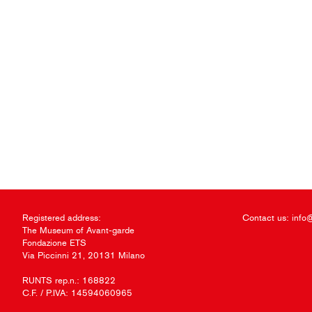
Registered address:
Contact us:
info
The Museum of Avant-garde
Fondazione ETS
Via Piccinni 21, 20131 Milano
RUNTS rep.n.: 168822
C.F. / P.IVA: 14594060965