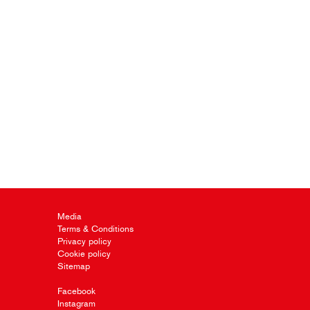
Media
Terms & Conditions
Privacy policy
Cookie policy
Sitemap
Facebook
Instagram