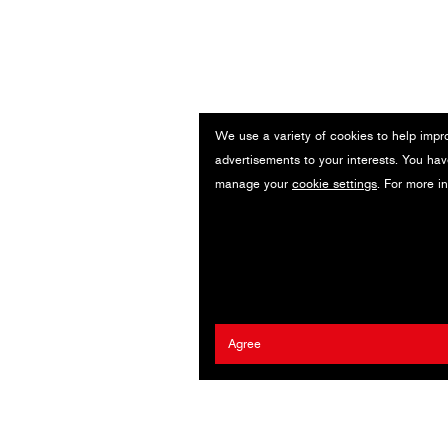
We use a variety of cookies to help impr
advertisements to your interests. You hav
manage your
cookie settings
. For more i
Agree