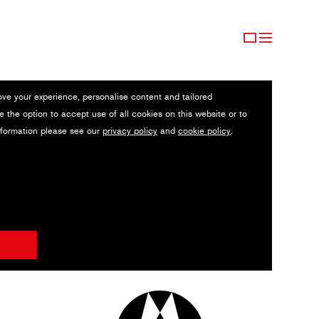
ove your experience, personalise content and tailored
e the option to accept use of all cookies on this website or to
nformation please see our
privacy policy
and
cookie policy
.