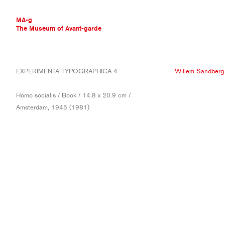
MA-g
The Museum of Avant-garde
THE MUSEUM OF AVANT-GARDE
EXPERIMENTA TYPOGRAPHICA 4
Willem Sandberg
AVANT-GARDE COLLECTION
CONTEMPORARY COLLECTION
Homo socialis / Book / 14.8 x 20.9 cm /
MA-G AWARDS
Amsterdam, 1945 (1981)
JOURNAL
SIGN UP