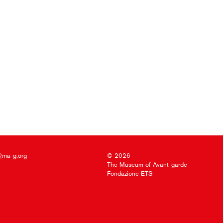
@ma-g.org
© 2026
The Museum of Avant-garde
Fondazione ETS