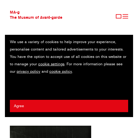
MA-g
The Museum of Avant-garde
We use a variety of cookies to help improve your experience,
THE MUSEUM OF AVANT-GARDE
HANGING LIGHT BULBS (HÄNGENDE GLÜHBIRNEN)
personalise content and tailored advertisements to your interests.
AVANT-GARDE COLLECTION
You have the option to accept use of all cookies on this website or
CONTEMPORARY COLLECTION
Original photography / Gelatin silver print / 17.8 x 26.1 cm / 1940
to manage your
cookie settings
. For more information please see
MA-G AWARDS
(1998) / © 2020 Artists Rights Society (ARS), New York / ADAGP,
our
privacy policy
and
cookie policy
.
JOURNAL
Paris
SIGN UP
Wols (Alfred Otto Wolfgang Schulze)
Agree