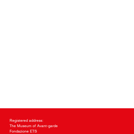
Registered address:
The Museum of Avant-garde
Fondazione ETS