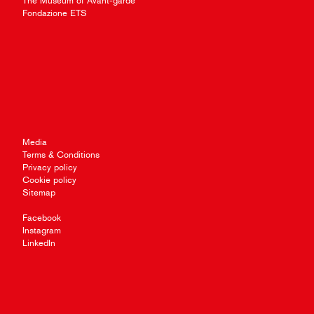
The Museum of Avant-garde
Fondazione ETS
Media
Terms & Conditions
Privacy policy
Cookie policy
Sitemap
Facebook
Instagram
LinkedIn