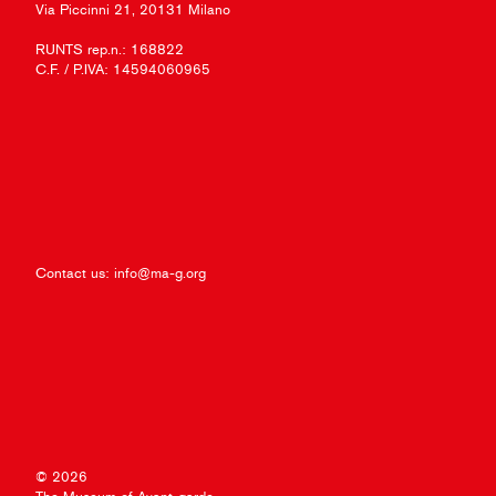
Via Piccinni 21, 20131 Milano
RUNTS rep.n.: 168822
C.F. / P.IVA: 14594060965
Contact us:
info@ma-g.org
© 2026