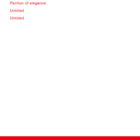
Pavilion of elegance
Untitled
Untitled