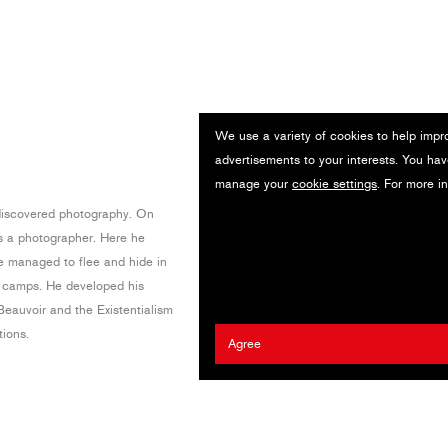
We use a variety of cookies to help impr
advertisements to your interests. You hav
manage your
cookie settings
. For more i
discovered photography. On
 a photographer. Here he
e managed to flee and hide in
e camps. He developed his
Beauvoir and the Existentialism
tions.
Agree