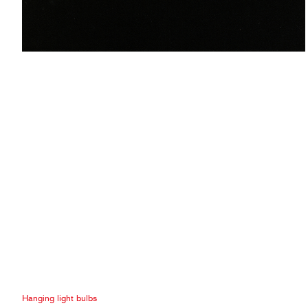
Hanging light bulbs