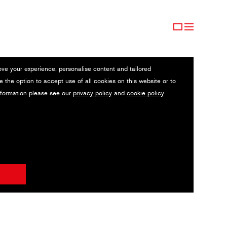
ove your experience, personalise content and tailored
e the option to accept use of all cookies on this website or to
nformation please see our
privacy policy
and
cookie policy
.