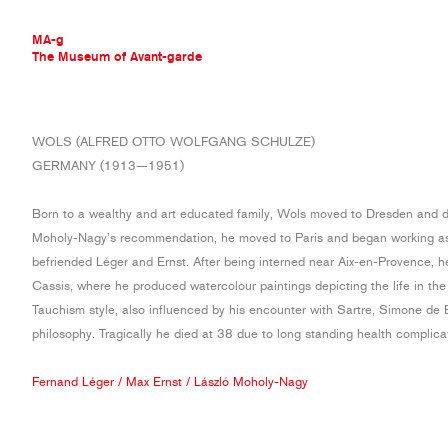
MA-g
The Museum of Avant-garde
THE MUSEUM OF AVANT-GARDE
WOLS (ALFRED OTTO WOLFGANG SCHULZE)
AVANT-GARDE COLLECTION
GERMANY (1913—1951)
CONTEMPORARY COLLECTION
MA-G AWARDS
Born to a wealthy and art educated family, Wols moved to Dresden and 
JOURNAL
Moholy-Nagy’s recommendation, he moved to Paris and began working as
SIGN UP
befriended Léger and Ernst. After being interned near Aix-en-Provence, h
Cassis, where he produced watercolour paintings depicting the life in th
Tauchism style, also influenced by his encounter with Sartre, Simone de 
philosophy. Tragically he died at 38 due to long standing health complica
Fernand Léger
/
Max Ernst
/
László Moholy-Nagy