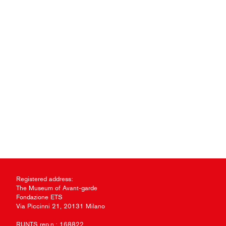
Registered address:
The Museum of Avant-garde
Fondazione ETS
Via Piccinni 21, 20131 Milano
RUNTS rep.n.: 168822