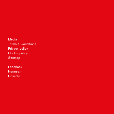
Media
Terms & Conditions
Privacy policy
Cookie policy
Sitemap
Facebook
Instagram
LinkedIn