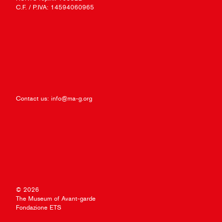
C.F. / P.IVA: 14594060965
Contact us:
info@ma-g.org
© 2026
The Museum of Avant-garde
Fondazione ETS