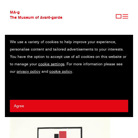
MA-g
The Museum of Avant-garde
We use a variety of cookies to help improve your experience,
THE MUSEUM OF AVANT-GARDE
KEPARCHITEKTURA
personalise content and tailored advertisements to your interests.
AVANT-GARDE COLLECTION
You have the option to accept use of all cookies on this website or
CONTEMPORARY COLLECTION
Original silk-screen print / 28.7 x 34 cm / 1922 (1981)
to manage your
cookie settings
. For more information please see
MA-G AWARDS
our
privacy policy
and
cookie policy
.
JOURNAL
Lajos Kassák
SIGN UP
Agree