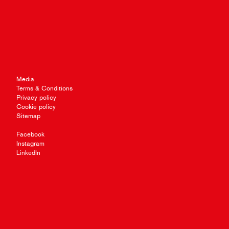
Media
Terms & Conditions
Privacy policy
Cookie policy
Sitemap
Facebook
Instagram
LinkedIn