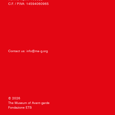
C.F. / P.IVA: 14594060965
Contact us:
info@ma-g.org
© 2026
The Museum of Avant-garde
Fondazione ETS