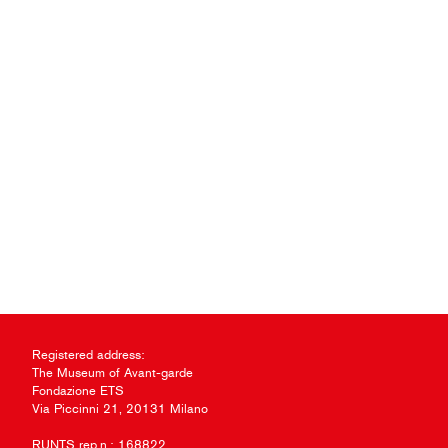
Registered address:
The Museum of Avant-garde
Fondazione ETS
Via Piccinni 21, 20131 Milano
RUNTS rep.n.: 168822