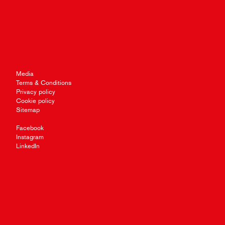
Media
Terms & Conditions
Privacy policy
Cookie policy
Sitemap
Facebook
Instagram
LinkedIn