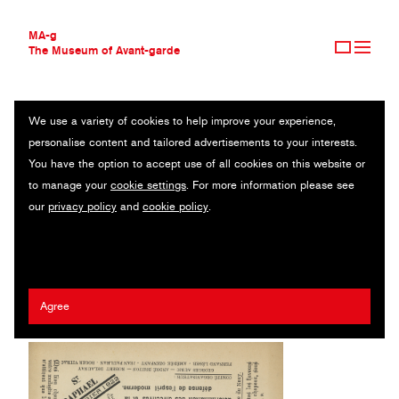
MA-g
The Museum of Avant-garde
We use a variety of cookies to help improve your experience,
THE MUSEUM OF AVANT-GARDE
LA POMME DE PINS
personalise content and tailored advertisements to your interests.
AVANT-GARDE COLLECTION
You have the option to accept use of all cookies on this website or
CONTEMPORARY COLLECTION
Magazine / Letterpress / 28.5 x 38.1 cm / Saint-Raphael, 1922
to manage your
cookie settings
. For more information please see
MA-G AWARDS
(1970)
our
privacy policy
and
cookie policy
.
JOURNAL
SIGN UP
Jean Crotti
/
André Breton
/
Francis Picabia
Agree