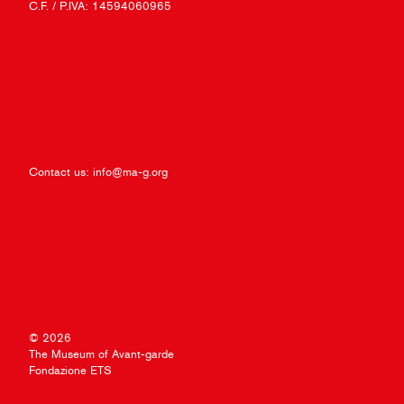
C.F. / P.IVA: 14594060965
Contact us:
info@ma-g.org
© 2026
The Museum of Avant-garde
Fondazione ETS