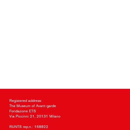
Registered address:
The Museum of Avant-garde
Fondazione ETS
Via Piccinni 21, 20131 Milano
RUNTS rep.n.: 168822