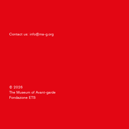
Contact us:
info@ma-g.org
© 2026
The Museum of Avant-garde
Fondazione ETS