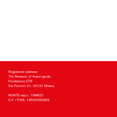
Registered address:
The Museum of Avant-garde
Fondazione ETS
Via Piccinni 21, 20131 Milano
RUNTS rep.n.: 168822
C.F. / P.IVA: 14594060965