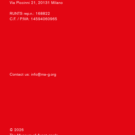
Via Piccinni 21, 20131 Milano
RUNTS rep.n.: 168822
C.F. / P.IVA: 14594060965
Contact us:
info@ma-g.org
© 2026