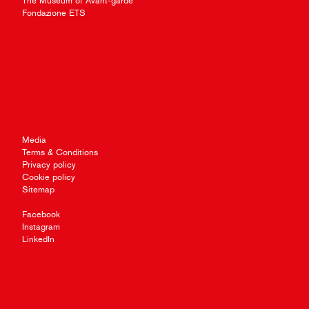
The Museum of Avant-garde
Fondazione ETS
Media
Terms & Conditions
Privacy policy
Cookie policy
Sitemap
Facebook
Instagram
LinkedIn