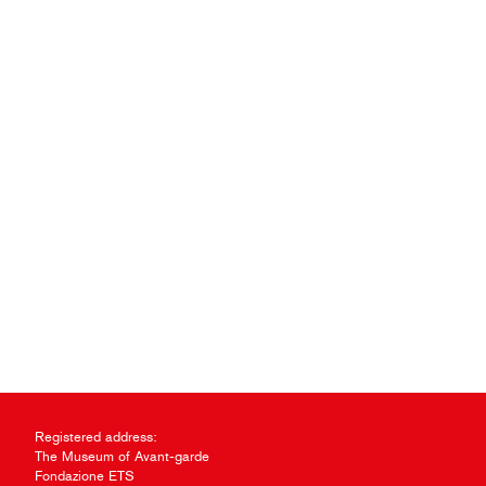
Registered address:
The Museum of Avant-garde
Fondazione ETS