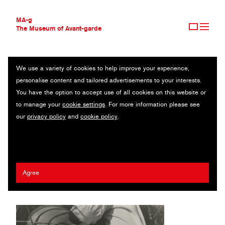
MA-g
The Museum of Avant-garde
We use a variety of cookies to help improve your experience,
THE MUSEUM OF AVANT-GARDE
PORTRAIT OF ELLEN FRANK
personalise content and tailored advertisements to your interests.
AVANT-GARDE COLLECTION
You have the option to accept use of all cookies on this website or
CONTEMPORARY COLLECTION
Original photography / Gelatin silver print / 30 x 38.3 cm / 1929
to manage your
cookie settings
. For more information please see
MA-G AWARDS
(1973) / © Estate of László Moholy-Nagy / Artists Rights Society
our
privacy policy
and
cookie policy
.
JOURNAL
(ARS), New York
SIGN UP
László Moholy-Nagy
Agree