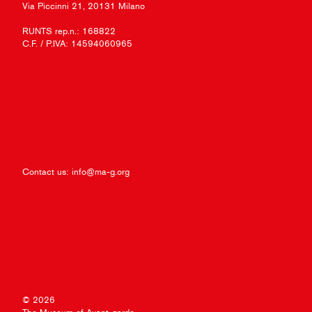
Via Piccinni 21, 20131 Milano
RUNTS rep.n.: 168822
C.F. / P.IVA: 14594060965
Contact us:
info@ma-g.org
© 2026