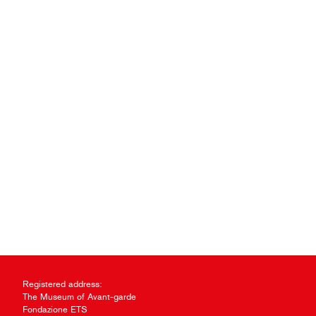
Registered address:
The Museum of Avant-garde
Fondazione ETS