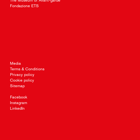
The Museum of Avant-garde
Fondazione ETS
Media
Terms & Conditions
Privacy policy
Cookie policy
Sitemap
Facebook
Instagram
LinkedIn