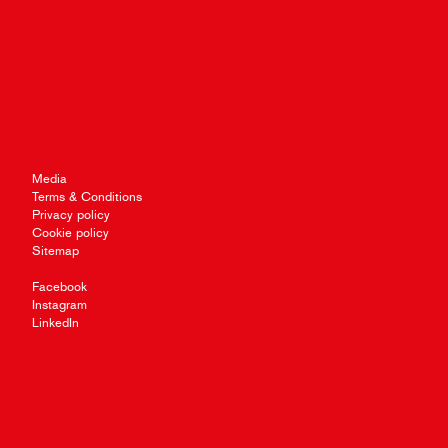
Media
Terms & Conditions
Privacy policy
Cookie policy
Sitemap
Facebook
Instagram
LinkedIn