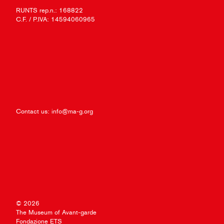
RUNTS rep.n.: 168822
C.F. / P.IVA: 14594060965
Contact us:
info@ma-g.org
© 2026
The Museum of Avant-garde
Fondazione ETS