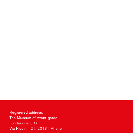
Registered address:
The Museum of Avant-garde
Fondazione ETS
Via Piccinni 21, 20131 Milano