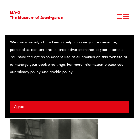
MA-g
The Museum of Avant-garde
We use a variety of cookies to help improve your experience,
THE MUSEUM OF AVANT-GARDE
STAIR SPOOK (TREPPENSPUK)
personalise content and tailored advertisements to your interests.
AVANT-GARDE COLLECTION
You have the option to accept use of all cookies on this website or
CONTEMPORARY COLLECTION
Original photography / Gelatin silver print / 28 x 37.7 cm / 1925
to manage your
cookie settings
. For more information please see
MA-G AWARDS
(1990)
our
privacy policy
and
cookie policy
.
JOURNAL
SIGN UP
Xanti Schawinsky
Agree