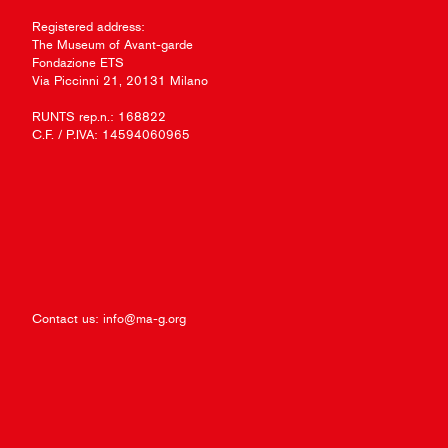
Registered address:
The Museum of Avant-garde
Fondazione ETS
Via Piccinni 21, 20131 Milano
RUNTS rep.n.: 168822
C.F. / P.IVA: 14594060965
Contact us:
info@ma-g.org