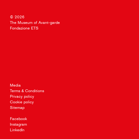
© 2026
The Museum of Avant-garde
Fondazione ETS
Media
Terms & Conditions
Privacy policy
Cookie policy
Sitemap
Facebook
Instagram
LinkedIn