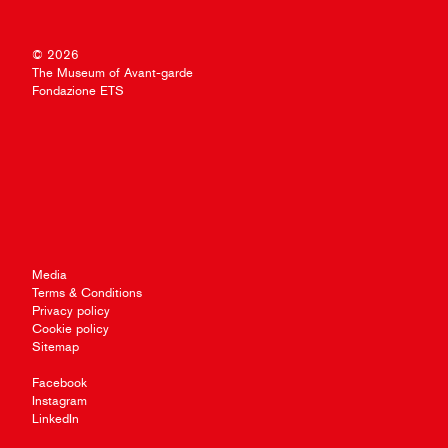
© 2026
The Museum of Avant-garde
Fondazione ETS
Media
Terms & Conditions
Privacy policy
Cookie policy
Sitemap
Facebook
Instagram
LinkedIn