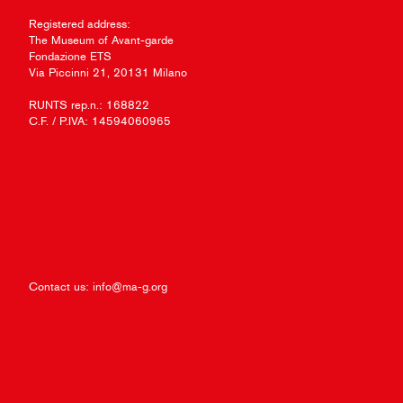
Registered address:
The Museum of Avant-garde
Fondazione ETS
Via Piccinni 21, 20131 Milano
RUNTS rep.n.: 168822
C.F. / P.IVA: 14594060965
Contact us:
info@ma-g.org