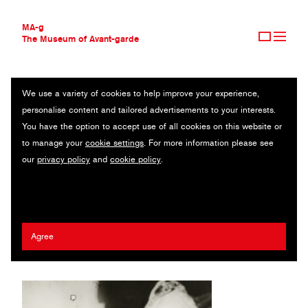
MA-g
The Museum of Avant-garde
We use a variety of cookies to help improve your experience,
THE MUSEUM OF AVANT-GARDE
UNTITLED
personalise content and tailored advertisements to your interests.
AVANT-GARDE COLLECTION
You have the option to accept use of all cookies on this website or
CONTEMPORARY COLLECTION
Clown Grock series / Original photography / Gelatin silver print /
to manage your
cookie settings
. For more information please see
MA-G AWARDS
11.8 x 15.1 cm / 1928 (1970s) / © 2020 Umbo / Gallery Kicken
our
privacy policy
and
cookie policy
.
JOURNAL
Berlin / Phyllis Umbehr / VG Bild-Kunst, Bonn
SIGN UP
Umbo (Otto Umbehr)
Agree