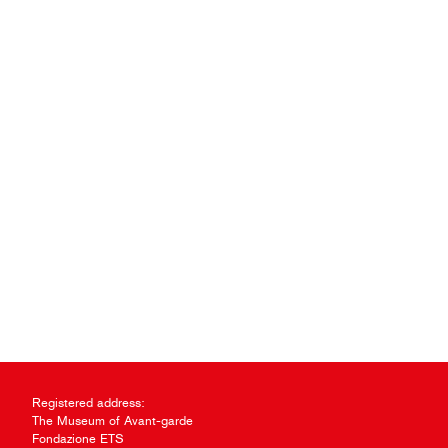
Registered address:
The Museum of Avant-garde
Fondazione ETS