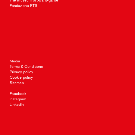
The Museum of Avant-garde
Fondazione ETS
Media
Terms & Conditions
Privacy policy
Cookie policy
Sitemap
Facebook
Instagram
LinkedIn