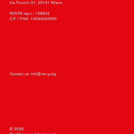
Via Piccinni 21, 20131 Milano
RUNTS rep.n.: 168822
C.F. / P.IVA: 14594060965
Contact us:
info@ma-g.org
© 2026