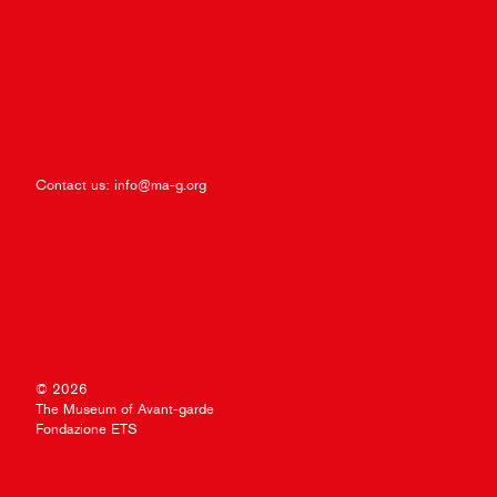
Contact us:
info@ma-g.org
© 2026
The Museum of Avant-garde
Fondazione ETS