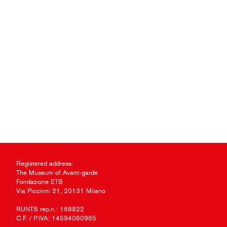
Registered address:
The Museum of Avant-garde
Fondazione ETS
Via Piccinni 21, 20131 Milano
RUNTS rep.n.: 168822
C.F. / P.IVA: 14594060965