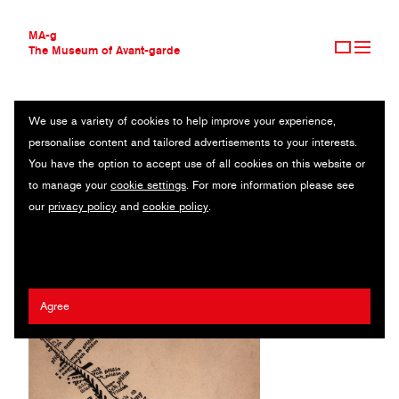
MA-g
The Museum of Avant-garde
We use a variety of cookies to help improve your experience,
THE MUSEUM OF AVANT-GARDE
Z NEZNÁMÝCH PŘÍČIN
personalise content and tailored advertisements to your interests.
AVANT-GARDE COLLECTION
You have the option to accept use of all cookies on this website or
CONTEMPORARY COLLECTION
Illustrated book / 15.4 x 22.5 cm / Prague, 1933
to manage your
cookie settings
. For more information please see
MA-G AWARDS
our
privacy policy
and
cookie policy
.
JOURNAL
Štefan Bednár
SIGN UP
Agree