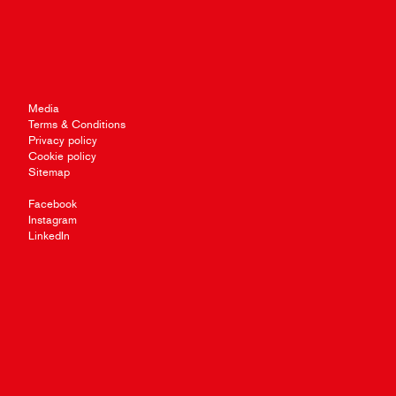
Media
Terms & Conditions
Privacy policy
Cookie policy
Sitemap
Facebook
Instagram
LinkedIn