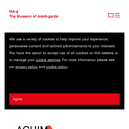
MA-g
The Museum of Avant-garde
We use a variety of cookies to help improve your experience,
THE MUSEUM OF AVANT-GARDE
GALERIE RUSSI KLENNER
personalise content and tailored advertisements to your interests.
AVANT-GARDE COLLECTION
You have the option to accept use of all cookies on this website or
CONTEMPORARY COLLECTION
Series of invitation cards 1/400 / Offset printing / 14.8 x 21 cm
to manage your
cookie settings
. For more information please see
MA-G AWARDS
(10) / Berlin, 2016 − 2021
our
privacy policy
and
cookie policy
.
JOURNAL
SIGN UP
Artist:
Pit Stenkhoff
,
Anna Bühler
/ Agency:
Neue Gestaltung
/
Client:
Galerie Russi Klenner
Agree