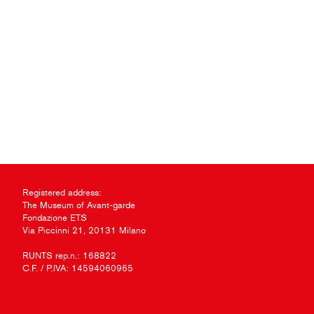
Registered address:
The Museum of Avant-garde
Fondazione ETS
Via Piccinni 21, 20131 Milano
RUNTS rep.n.: 168822
C.F. / P.IVA: 14594060965