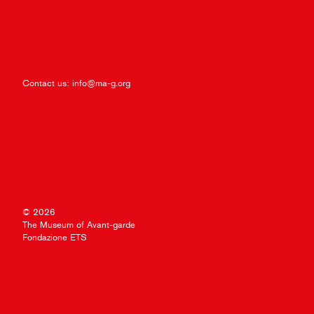
Contact us:
info@ma-g.org
© 2026
The Museum of Avant-garde
Fondazione ETS