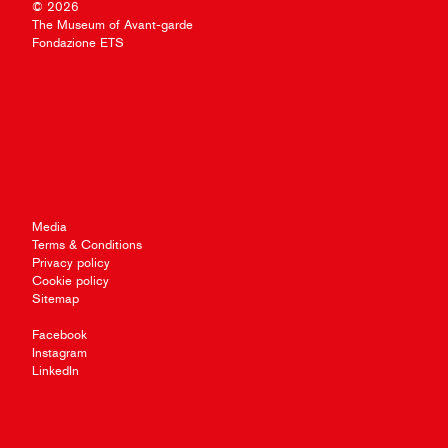
© 2026
The Museum of Avant-garde
Fondazione ETS
Media
Terms & Conditions
Privacy policy
Cookie policy
Sitemap
Facebook
Instagram
LinkedIn