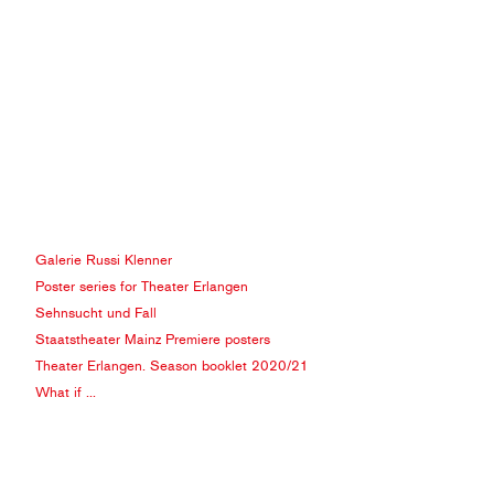
Galerie Russi Klenner
Poster series for Theater Erlangen
Sehnsucht und Fall
Staatstheater Mainz Premiere posters
Theater Erlangen. Season booklet 2020/21
What if ...