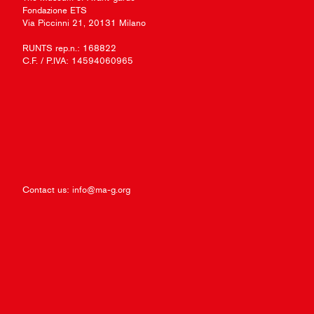
Fondazione ETS
Via Piccinni 21, 20131 Milano
RUNTS rep.n.: 168822
C.F. / P.IVA: 14594060965
Contact us:
info@ma-g.org