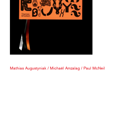
Mathias Augustyniak
/
Michaël Amzalag
/
Paul McNeil