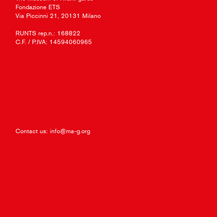
Fondazione ETS
Via Piccinni 21, 20131 Milano
RUNTS rep.n.: 168822
C.F. / P.IVA: 14594060965
Contact us:
info@ma-g.org