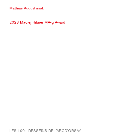
Mathias Augustyniak
2023 Maciej Hibner MA-g Award
LES 1001 DESSEINS DE L’ABCD’ORSAY