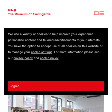
MA-g
The Museum of Avant-garde
We use a variety of cookies to help improve your experience,
THE MUSEUM OF AVANT-GARDE
M/M (PARIS)
personalise content and tailored advertisements to your interests.
AVANT-GARDE COLLECTION
FRANCE
You have the option to accept use of all cookies on this website or
CONTEMPORARY COLLECTION
to manage your
cookie settings
. For more information please see
MA-G AWARDS
Mathias Augustyniak
our
privacy policy
and
cookie policy
.
JOURNAL
SIGN UP
Agree