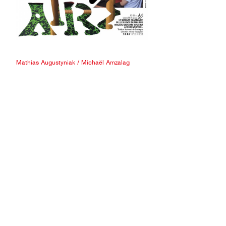
Mathias Augustyniak
/
Michaël Amzalag