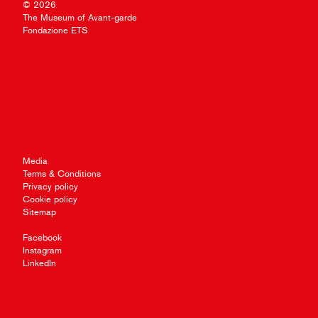
© 2026
The Museum of Avant-garde
Fondazione ETS
Media
Terms & Conditions
Privacy policy
Cookie policy
Sitemap
Facebook
Instagram
LinkedIn