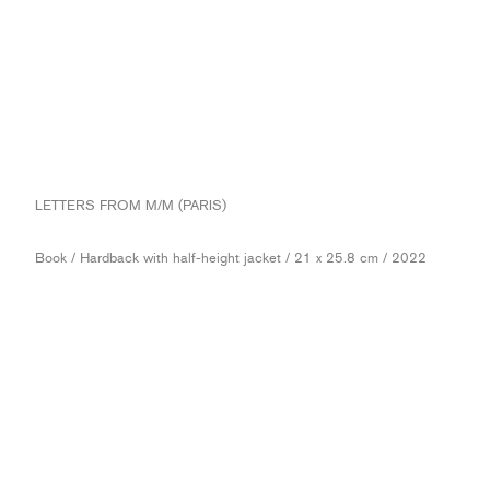
LETTERS FROM M/M (PARIS)
Book / Hardback with half-height jacket / 21 x 25.8 cm / 2022