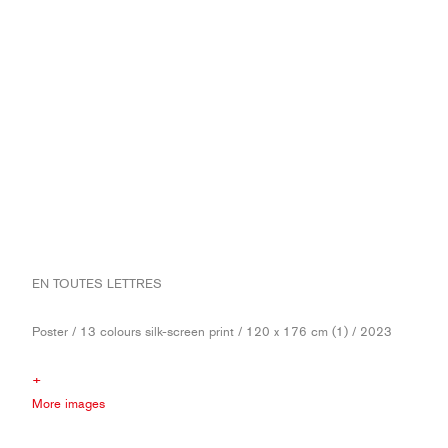
EN TOUTES LETTRES
Poster / 13 colours silk-screen print / 120 x 176 cm (1) / 2023
+
More images