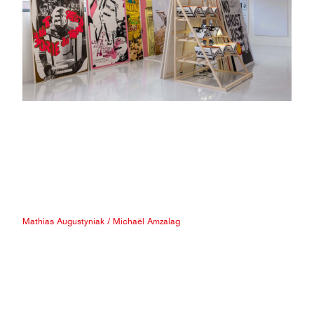
Mathias Augustyniak
/
Michaël Amzalag