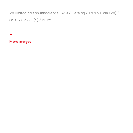
26 limited edition lithographs 1/30 / Catalog / 15 x 21 cm (26) /
31.5 x 37 cm (1) / 2022
+
More images