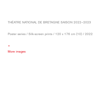
THÉATRE NATIONAL DE BRETAGNE SAISON 2022–2023
Poster series / Silk-screen prints / 120 x 176 cm (10) / 2022
+
More images