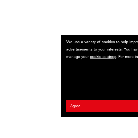
We use a variety of cookies to help impr
advertisements to your interests. You hav
manage your
cookie settings
. For more i
Agree