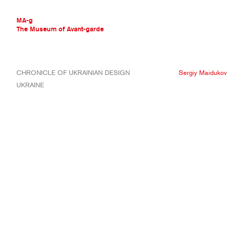
MA-g
The Museum of Avant-garde
THE MUSEUM OF AVANT-GARDE
CHRONICLE OF UKRAINIAN DESIGN
Sergiy Maidukov
AVANT-GARDE COLLECTION
UKRAINE
CONTEMPORARY COLLECTION
MA-G AWARDS
JOURNAL
SIGN UP