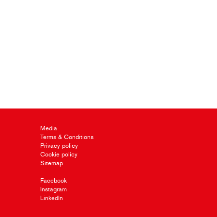
Media
Terms & Conditions
Privacy policy
Cookie policy
Sitemap
Facebook
Instagram
LinkedIn