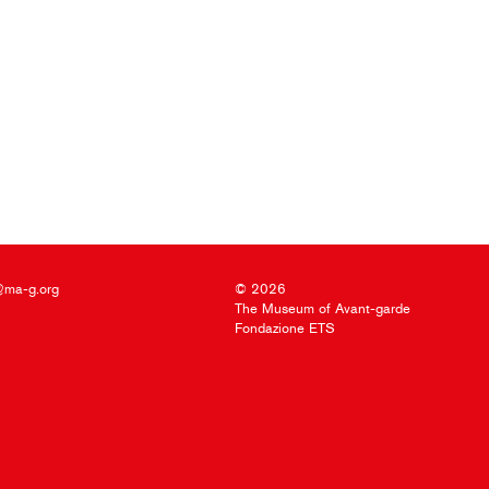
@ma-g.org
© 2026
The Museum of Avant-garde
Fondazione ETS