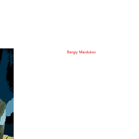
Sergiy Maidukov